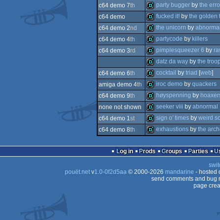
intro
party bugger
by
the erro
c64 demo 7
th
demo
fucked it!
by
the golden 
c64 demo
demo
the unicorn
by
abnorma
c64 demo 2
nd
demo
partycode
by
killers
c64 demo 4
th
demo
pimplesqueezer 6
by
r
c64 demo 3
rd
demo
datz da way
by
the troo
demo
cocktail
by
triad
[
web
]
c64 demo 6
th
demo
iroc demo
by
quackers
amiga demo 4
th
demo
høyspenning
by
hoaxer
c64 demo 9
th
demo
seeker viii
by
abnormal
none not shown
demo
sign o' times
by
weird s
c64 demo 1
st
demo
exhaustions
by
the arch
c64 demo 8
th
demo
demo
Log in
Prods
Groups
Parties
swit
pouët.net
v
1.0-0f2d5aa
© 2000-2026
mandarine
- hosted
send comments and bug r
page crea