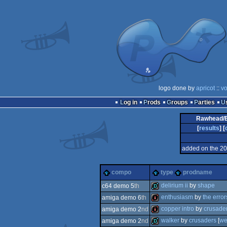
logo done by
apricot
::
vo
Log in
Prods
Groups
Parties
Rawhead/B
[
results
] [
added on the 2
compo
type
prodname
delirium ii
by
shape
c64 demo 5
th
enthusiasm
by
the error
amiga demo 6
th
demo
copper intro
by
crusade
amiga demo 2
nd
intro
walker
by
crusaders
[
we
amiga demo 2
nd