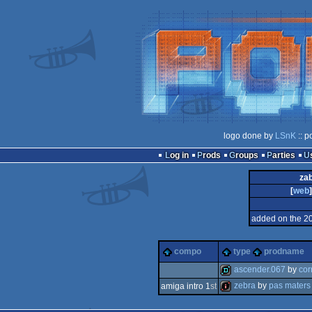
logo done by
LSnK
:: p
Log in
Prods
Groups
Parties
zab
[
web
]
added on the 2
compo
type
prodname
ascender.067
by
cor
zebra
by
pas maters
amiga intro 1
st
demo