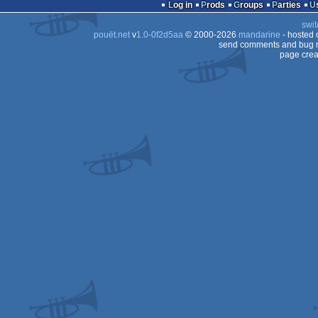
intro
Log in
Prods
Groups
Parties
swit
pouët.net
v
1.0-0f2d5aa
© 2000-2026
mandarine
- hosted
send comments and bug r
page crea