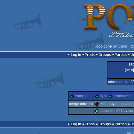
logo done by
Osmic
:: 
Log in
Prods
Groups
Parties
zab
[
web
]
added on the 2
compo
type
prodname
zebra
by
pas maters
amiga intro 1
st
ascender.067
by
cor
intro
demo
Log in
Prods
Groups
Parties
swit