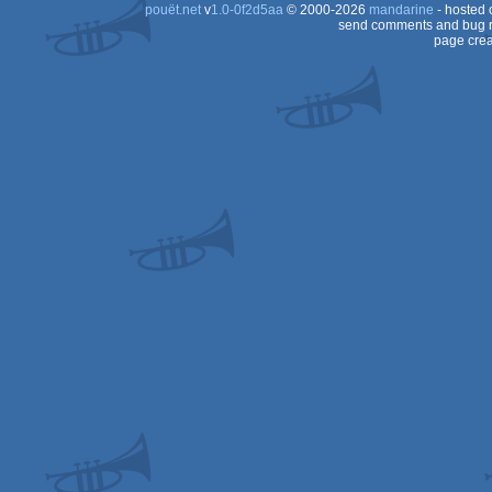
pouët.net
v
1.0-0f2d5aa
© 2000-2026
mandarine
- hosted
send comments and bug r
page crea