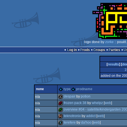
logo done by
zorke
:: pouët
Log in
Prods
Groups
Parties
[
results
] [
do
1
added on the 20
none
type
prodname
despair
by
potion
n/a
frozen pack 38
by
whelpz
[
web
]
n/a
musicdisk
overview #04 - satellite/kindergarden 20
n/a
demopack
teknotronix
by
addict
[
web
]
n/a
report
terefere
by
da'hoo
[
web
]
n/a