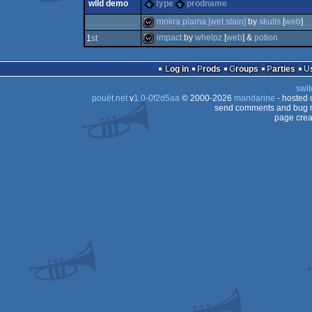
wild demo
type
prodname
demo
mokra plama [wet stain]
by
skulls
[
web
]
impact
by
whelpz
[
web
] &
potion
1
st
wild
wild
Log in
Prods
Groups
Parties
swit
pouët.net
v
1.0-0f2d5aa
© 2000-2026
mandarine
- hosted
send comments and bug r
page crea