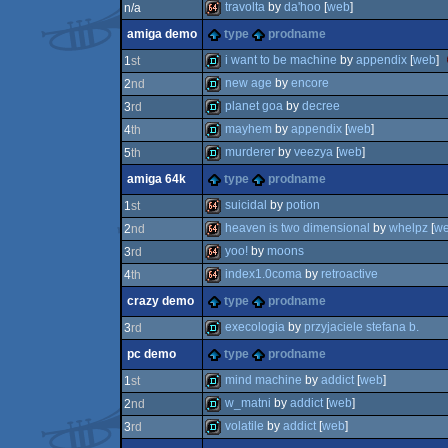
64k
travolta
by
da'hoo
[
web
]
n/a
8k
amiga demo
type
prodname
64k
i want to be machine
by
appendix
[
web
]
1
st
new age
by
encore
2
nd
demo
planet goa
by
decree
3
rd
demo
mayhem
by
appendix
[
web
]
4
th
demo
murderer
by
veezya
[
web
]
5
th
demo
amiga 64k
type
prodname
demo
suicidal
by
potion
1
st
heaven is two dimensional
by
whelpz
[
w
2
nd
64k
yoo!
by
moons
3
rd
64k
index1.0coma
by
retroactive
4
th
64k
crazy demo
type
prodname
64k
execologia
by
przyjaciele stefana b.
3
rd
pc demo
type
prodname
demo
mind machine
by
addict
[
web
]
1
st
w_matni
by
addict
[
web
]
2
nd
demo
volatile
by
addict
[
web
]
3
rd
demo