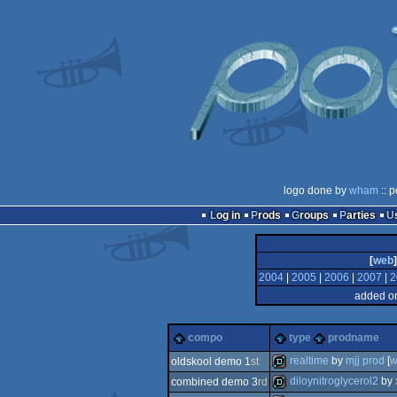
logo done by
wham
:: p
Log in
Prods
Groups
Parties
[
web
]
2004
|
2005
|
2006
|
2007
|
2
added on
compo
type
prodname
realtime
by
mjj prod
[
w
oldskool demo 1
st
diloynitroglycerol2
by
combined demo 3
rd