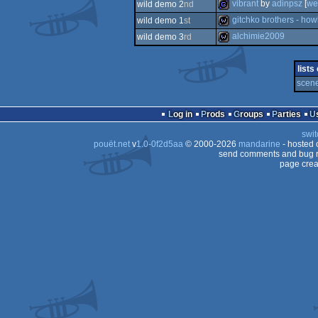
demo
vibrant
by
adinpsz
[
we
wild demo 2
nd
demo
gitchko brothers - ho
wild demo 1
st
game
alchimie2009
wild demo 3
rd
wild
wild
lists
scene
Log in
Prods
Groups
Parties
swit
pouët.net
v
1.0-0f2d5aa
© 2000-2026
mandarine
- hosted
send comments and bug r
page crea