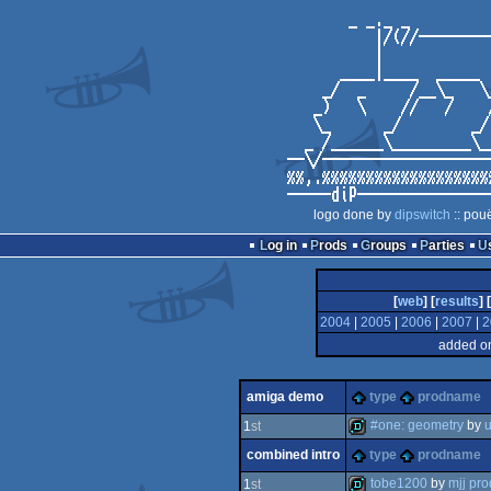
logo done by
dipswitch
:: pou
Log in
Prods
Groups
Parties
[
web
] [
results
] [
2004
|
2005
|
2006
|
2007
|
2
added on
amiga demo
type
prodname
#one: geometry
by
u
1
st
combined intro
type
prodname
demo
tobe1200
by
mjj pro
1
st