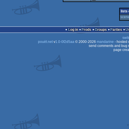
fastdemo
lists
scene
Log in
Prods
Groups
Parties
swit
pouët.net
v
1.0-0f2d5aa
© 2000-2026
mandarine
- hosted
send comments and bug r
page crea