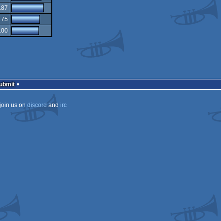
.87
.75
.00
Submit
join us on
discord
and
irc