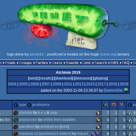
logo done by
alexkidd
:: pouët.net is hosted on the huge
scene.org
servers
n
Prods
Groups
Parties
Users
Boards
Lists
Search
BBS
FAQ
Alchimie 2019
[
web
] [
results
] [
download
] [
demozoo
] [
glöplog
]
2004
|
2005
|
2006
|
2007
|
2009
|
2011
|
2013
|
2015
|
2017
|
2018
|
2019
added on the 2003-11-09 23:36:07 by
DiamonDie
rulez
piggie
suc
type
prodname
a
vhstube
by
b.o.s
&
map
7
1
0
0
popsycoon
by
oldies from daddies
ro 5
th
4
2
0
0
wild
animation/video
pacothon
by
amstrad.eu
[
web
]
2
1
0
0
demo
windows
impdraw v2 [alchimie13 edition]
by
impact
9
1
0
0