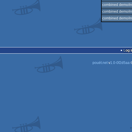
combined demo/int
combined demo/int
combined demo/int
Log i
pouët.net
v
1.0-0f2d5aa
©