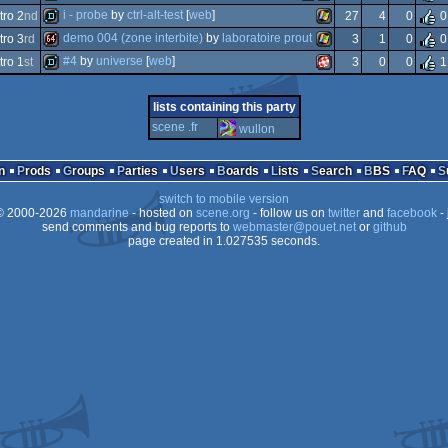
wild
animation/video
i - probe
by
ctrl-alt-test
[
web
]
ro 2
nd
27
4
0
0
demotool
amstrad
amstrad
demo 004 (zone interbite)
by
laboratoire prout
ro 3
rd
3
1
0
0
demo
windows
#4
by
universe
[
web
]
ro 1
st
3
0
0
1
64k
windows
demo
amiga
lists containing this party
scene .fr
wullon
plus
cpc
n
Prods
Groups
Parties
Users
Boards
Lists
Search
BBS
FAQ
switch to mobile version
ppc/rtg
 2000-2026
mandarine
- hosted on
scene.org
- follow us on
twitter
and
facebook
- 
send comments and bug reports to
webmaster@pouet.net
or
github
page created in 1.027535 seconds.