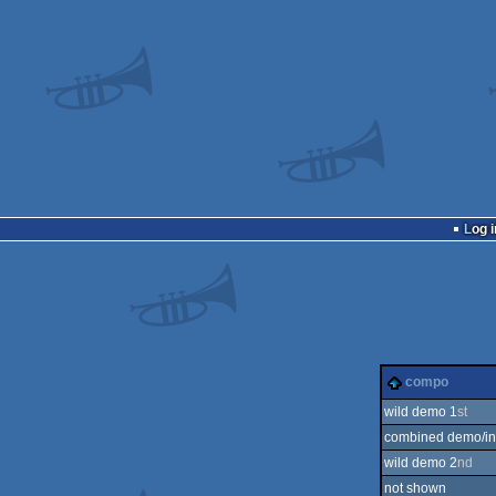
Log i
compo
wild demo 1
st
combined demo/int
wild demo 2
nd
not shown