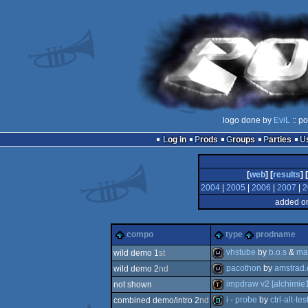
logo done by
EviL
:: p
Log in
Prods
Groups
Parties
[
web
] [
results
] [
2004
|
2005
|
2006
|
2007
|
2
added on
compo
type
prodname
vhstube
by
b.o.s
&
ma
wild demo 1
st
pacothon
by
amstrad.
wild demo 2
nd
wild
impdraw v2 [alchimie1
not shown
wild
i - probe
by
ctrl-alt-tes
combined demo/intro 2
nd