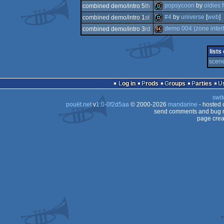
demotool
popsycoon
by
oldies 
combined demo/intro 5
th
demo
#4
by
universe
[
web
]
combined demo/intro 1
st
demo
demo 004 (zone interb
combined demo/intro 3
rd
demo
64k
lists
scene
Log in
Prods
Groups
Parties
swit
pouët.net
v
1.0-0f2d5aa
© 2000-2026
mandarine
- hosted
send comments and bug r
page crea