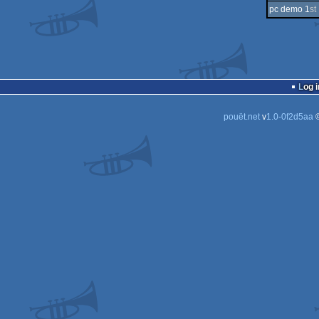
pc demo 1
st
Log i
pouët.net
v
1.0-0f2d5aa
©