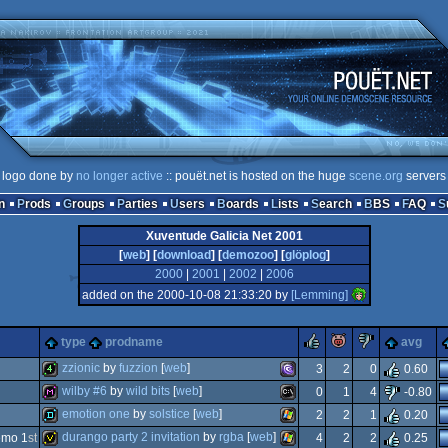
logo done by
no longer active
:: pouët.net is hosted on the huge
scene.org
servers
n
Prods
Groups
Parties
Users
Boards
Lists
Search
BBS
FAQ
Xuventude Galicia Net 2001
[
web
] [
download
] [
demozoo
] [
glöplog
]
2000
|
2001
|
2002
|
2006
added on the 2000-10-08 21:33:20 by
[Lemming]
rulez
piggie
sucks
type
prodname
avg
zzionic
by
fuzzion
[
web
]
3
2
0
0.60
wilby #6
by
wild bits
[
web
]
0
1
4
-0.80
4k
ms-
emotion one
by
solstice
[
web
]
d
2
2
1
0.20
diskmag
ms-
durango party 2 invitation
by
rgba
[
web
]
emo 1
st
4
2
2
0.25