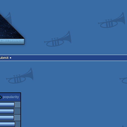
Submit
popularity