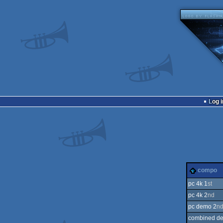
Log i
compo
pc 4k 1
st
pc 4k 2
nd
pc demo 2
n
combined d