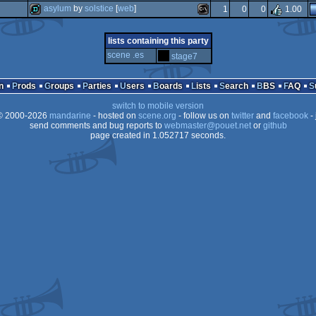
demo
windows
asylum
by
solstice
[
web
]
1
0
0
1.00
invitation
windows
demo
ms-
lists containing this party
dos/gus
scene .es
stage7
dos
n
Prods
Groups
Parties
Users
Boards
Lists
Search
BBS
FAQ
switch to mobile version
dos
 2000-2026
mandarine
- hosted on
scene.org
- follow us on
twitter
and
facebook
- 
send comments and bug reports to
webmaster@pouet.net
or
github
page created in 1.052717 seconds.