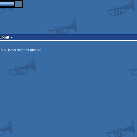
Submit
join us on
discord
and
irc