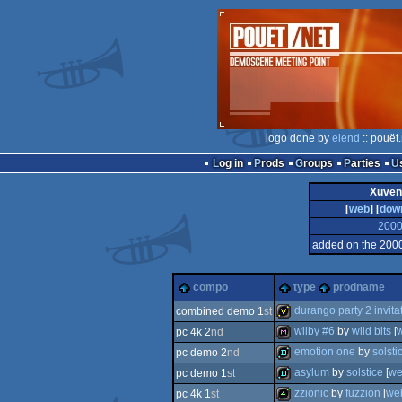
logo done by
elend
:: pouët
Log in
Prods
Groups
Parties
Xuvent
[
web
] [
dow
200
added on the 200
compo
type
prodname
durango party 2 invita
combined demo 1
st
wilby #6
by
wild bits
[
pc 4k 2
nd
invitation
emotion one
by
solsti
pc demo 2
nd
diskmag
asylum
by
solstice
[
w
pc demo 1
st
demo
zzionic
by
fuzzion
[
we
pc 4k 1
st