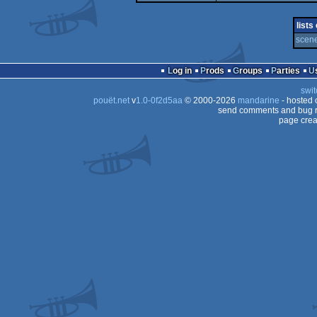
demo
4k
lists
scene
Log in
Prods
Groups
Parties
swit
pouët.net
v
1.0-0f2d5aa
© 2000-2026
mandarine
- hosted
send comments and bug r
page crea