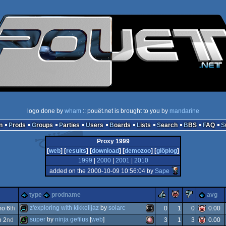
logo done by
wham
:: pouët.net is brought to you by
mandarine
n
Prods
Groups
Parties
Users
Boards
Lists
Search
BBS
FAQ
Proxy 1999
[
web
] [
results
] [
download
] [
demozoo
] [
glöplog
]
1999
|
2000
|
2001
|
2010
added on the 2000-10-09 10:56:04 by
Sape
rulez
piggie
sucks
type
prodname
avg
z'exploring with kikkelijaz
by
solarc
o 6
th
0
1
0
0.00
super
by
ninja gefilus
[
web
]
o 2
nd
3
1
3
0.00