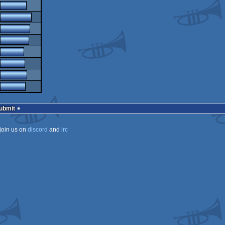
Submit
join us on
discord
and
irc