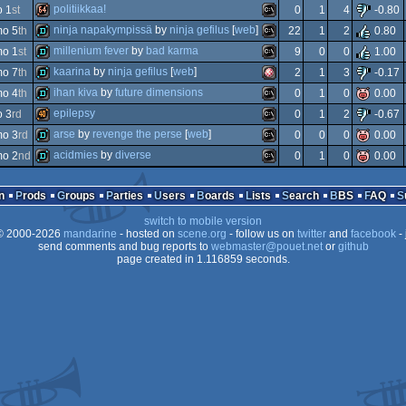
demo
ms-
politiikkaa!
o 1
st
0
1
4
-0.80
4k
amiga
ninja napakympissä
by
ninja gefilus
[
web
]
o 5
th
22
1
2
0.80
64k
ms-
millenium fever
by
bad karma
o 1
st
9
0
0
1.00
demo
ms-
kaarina
by
ninja gefilus
[
web
]
o 7
th
2
1
3
-0.17
demo
ms-
ihan kiva
by
future dimensions
o 4
th
0
1
0
0.00
dos
demo
amiga
epilepsy
o 3
rd
0
1
2
-0.67
ocs/ecs
demo
ms-
arse
by
revenge the perse
[
web
]
o 3
rd
0
0
0
0.00
dos
40k
ms-
acidmies
by
diverse
o 2
nd
0
1
0
0.00
dos
demo
ms-
dos
demo
ms-
n
Prods
Groups
Parties
Users
Boards
Lists
Search
BBS
FAQ
ocs/ecs
switch to mobile version
dos
 2000-2026
mandarine
- hosted on
scene.org
- follow us on
twitter
and
facebook
- 
dos
send comments and bug reports to
webmaster@pouet.net
or
github
page created in 1.116859 seconds.
dos
dos