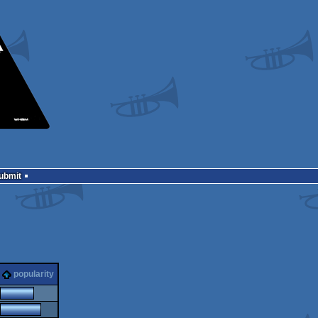
Submit
popularity