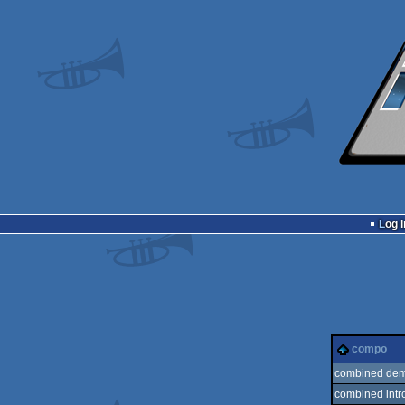
Log i
compo
combined dem
combined intr