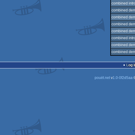
combined intr
combined dem
combined dem
combined dem
combined dem
combined intr
combined dem
combined dem
Log i
pouët.net
v
1.0-0f2d5aa
©