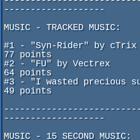
-------------------------
-------------------

MUSIC - TRACKED MUSIC:

#1 - "Syn-Rider" by cTrix ^ D
77 points

#2 - "FU" by Vectrex					   	
64 points

#3 - "I wasted precious subm
49 points

-------------------------
-------------------

MUSIC - 15 SECOND MUSIC:
