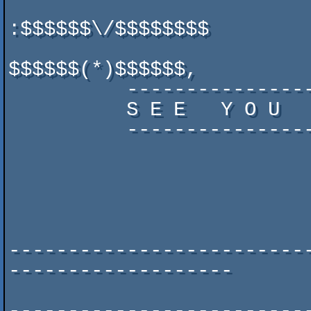
:$$$$$$\/$$$$$$$$

$$$$$$(*)$$$$$$,

          -------------------------------        ''$$' $$$'

          S E E   Y O U   I N   2 0 1 3 !

          -------------------------------           .;   ,.

                             
                            
                            
                          
-------------------------
-------------------

                         	www.syntaxparty.org
