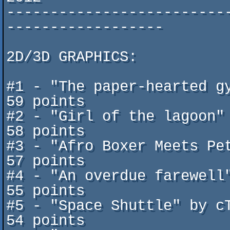
-------------------------
------------------

2D/3D GRAPHICS:

#1 - "The paper-hearted gy
59 points

#2 - "Girl of the lagoon" b
58 points

#3 - "Afro Boxer Meets Pete
57 points

#4 - "An overdue farewell" b
55 points

#5 - "Space Shuttle" by cTr
54 points
