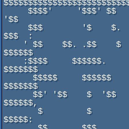
$$$$$$$$$$$$$$$$$$$$$$$$$$
     $$$$'     '$$$' $$   '$'  $$$'  $'     $$$     $$'  $$$  
'$$

     $$$        '$    $.   $    $$   $       $       $    $    
$$$  :

    ' $$    $$. .$$    $   $     $   $   $$$.$   $   $$       
$$$$$$

    :$$$$     $$$$$$.      $         $   $$$$$   '   $$$     
$$$$$$$

      $$$$$     $$$$$$     $         $   $$$$$       $$$     
$$$$$$$

      $$' '$$    $  '$$    $   $     $   $$$$$   $   $$       
$$$$$$,

       $         $         $   $$    $   $$$$$   $   $    $    
$$$$$:

       $$.     .$$$      .$$  .$$$  .$.  $$$$$   $   $.  $$$  