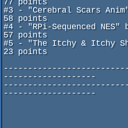
77 points

#3 - "Cerebral Scars Anim" by
58 points

#4 - "RPi-Sequenced NES" by Ada
57 points

#5 - "The Itchy & Itchy Show" 
23 points

-------------------------
-------------------

-------------------------
-------------------

                                ^ascii