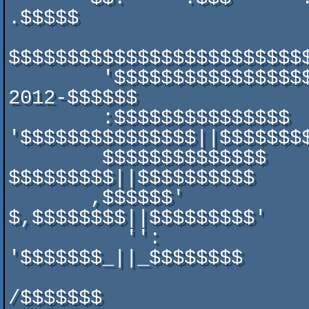
.$$$$$

$$$$$$$$$$$$$$$$$$$$$$$$$$
        '$$$$$$$$$$$$$$$$$$$$'::  $$$$$$$$$$$$$$-SYNTAX-
2012-$$$$$$

        :$$$$$$$$$$$$$$$             
'$$$$$$$$$$$$$$$||$$$$$$$$
        $$$$$$$$$$$$$$                 $$$' 
$$$$$$$$$||$$$$$$$$$$

       ,$$$$$$'                        $$  
$,$$$$$$$$||$$$$$$$$$'

          '':                             $ 
'$$$$$$$_||_$$$$$$$$

                                  
/$$$$$$$
