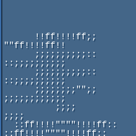
                              ::;;;;;;;;;;;;;;;;                     
                              ::""""""""""""""""                     
                              ::"";;;;;;;;;;;;""                     
      !!ff!!!!ff;;            ::"";;;;;;;;;;;;""              
""ff!!!!ff!!      

      ;;;;;;;;;;::            ::;;;;;;;;;;;;;;""              
::;;;;;;;;;;      

      ;;;;;;;;;;::            ::!!!!!!!!!!!!!!!!              
::;;;;;;;;;;      

      ;;;;;;;;"";;            ::wwwwnnffffeewwUU              
;;;;;;;;;;;;      

          ;;;;                      ::;;;;::                      
;;;;          

  ::ff!!!!""""!!!!ff::                ;;;;                
::ff!!!!""""!!!!ff::  
