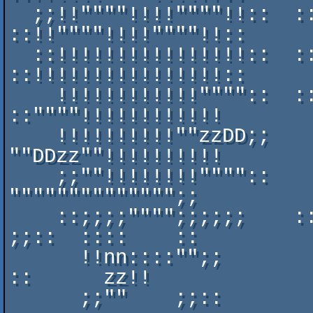
  ;;!!""""!!!!""""!!::  ::wweeeeeeeeeewwwweeeeeeeeeeee    
::!!""""!!!!""""!!::  

  ::!!!!!!!!!!!!!!!!::  ::UUwwwwwwwwwwwwwwwwwwwwwwUUUU    
::!!!!!!!!!!!!!!!!::  

    !!!!!!!!!!!!""""::  ::UUUUwwwwwwwwwwwwwwwwwwwwwwww    
::""""!!!!!!!!!!!!    

    !!!!!!!!!!""zzDD;;    DDDDUUwwwwwwwwwwwwwwwwwwUUUU    
""DDzz""!!!!!!!!!!    

    ;;""!!!!!!!!""""::    wwwwwwwwwwwwwwwwwwwwwweennnn::    
"""""""""""""";;    

    ::;;;;"""";;;;;;    ::UUwwwwwwwwwwwwwwwwwwwwnn::;;;;    
;;::  ::::    ::    

      !!nn::::"";;        UUDDUUwwwwwwwwwwwwwwwwee;;;;;;      
::      zz!!      

      ;;""    ;;::        eewwwwUUUUUUUUUUUUUUwwww""!!!!      