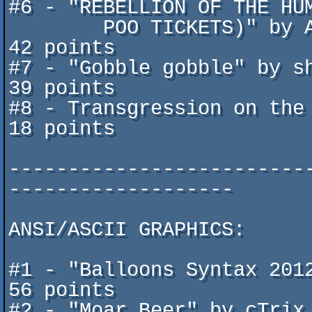
#6 - "REBELLION OF THE HUM
	POO TICKETS)" by Akira / 3WDG ^ moods plateau		
42 points

#7 - "Gobble gobble" by shO
39 points

#8 - Transgression on the 
18 points

-------------------------
-------------------

ANSI/ASCII GRAPHICS:

#1 - "Balloons Syntax 2012" 
56 points

#2 - "Moar Beer" by cTrix / Disast