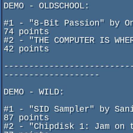
DEMO - OLDSCHOOL: 

#1 - "8-Bit Passion" by Onslaught	 (Commo
74 points

#2 - "THE COMPUTER IS WHER T
42 points

-------------------------
-------------------

DEMO - WILD:

#1 - "SID Sampler" by Sanity/TT
87 points

#2 - "Chipdisk 1: Jam on the 