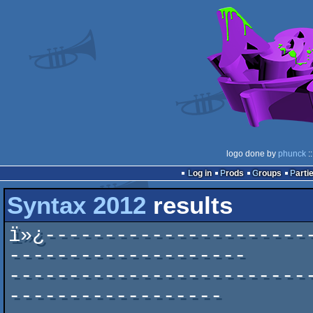
logo done by
phunck
:
Log in
Prods
Groups
Parti
Syntax 2012
results
ï»¿----------------------
--------------------

-------------------------
------------------
