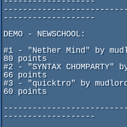
-------------------

-------------------------
-------------------

DEMO - NEWSCHOOL:

#1 - "Nether Mind" by mudlord			
80 points

#2 - "SYNTAX CHOMPARTY" by Jima
66 points

#3 - "quicktro" by mudlord   			 	   
60 points

-------------------------
-------------------       