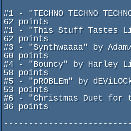
#1 - "TECHNO TECHNO TECHNO!" b
62 points

#1 - "This Stuff Tastes Like C
62 points

#3 - "Synthwaaaa" by Adam/Onslaugh
60 points

#4 - "Bouncy" by Harley Like
58 points

#5 - "pROBLEm" by dEViLOCk/Arsen
53 points	

#6 - "Christmas Duet for two g
36 points

-------------------------