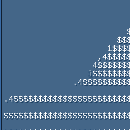
                                   .  
                                ,' $$$,,$$
                               ,$$$$$$$$$,  
                         $$;. ,$$$$$$$$$         $$$$

                       $$$$$$$$$$$$$$$$$         '$$$$$

                     i$$$$$$$$$$$$$$$$$$$$$      $$$$$$$

                   ,4$$$$$$$$$$$$$$$$$$$$$$$$$  ,$$$$$$$:

                  4$$$$$$$$$$$$$$$$$$$$$$$$$$$$$$$$$$$$$$

                 i$$$$$$$$$$$$$$$$$$$$$$$$$$$$$$$$$$$$$$$x

              .4$$$$$$$$$$$$$$$$$$$$$$$$$$$$$$$$$$$$$$$$$$$,

.4$$$$$$$$$$$$$$$$$$$$$$$$
$$$$$$$$$$$$$$$$$$$$$$$$$$