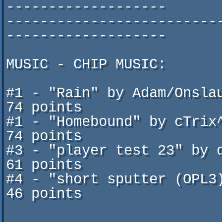
-------------------

-------------------------
-------------------

MUSIC - CHIP MUSIC:

#1 - "Rain" by Adam/Onslaught        	
74 points

#1 - "Homebound" by cTrix^ Di
74 points

#3 - "player test 23" by duc
61 points

#4 - "short sputter (OPL3)"b
46 points
