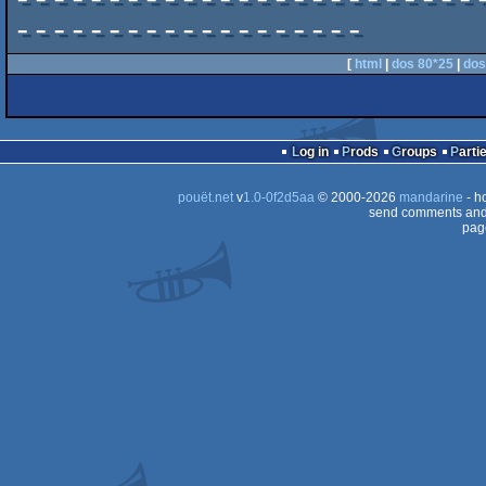
-------------------------
-------------------
[
html
|
dos 80*25
|
dos
Log in
Prods
Groups
Parti
pouët.net
v
1.0-0f2d5aa
© 2000-2026
mandarine
- h
send comments and 
pag