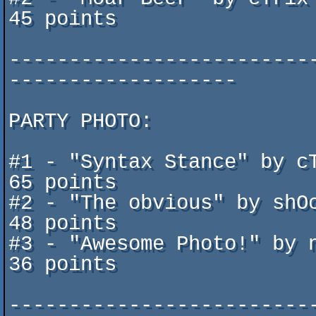
45 points

-------------------------
-------------------

PARTY PHOTO:

#1 - "Syntax Stance" by cTrix 
65 points

#2 - "The obvious" by shOck			
48 points

#3 - "Awesome Photo!" by not
36 points

-------------------------