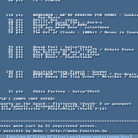
            Poo-Brain

=========================================================
[
html
|
dos 80*25
|
dos 80*50
|
rez's ascii
|
amiga medres
|
amiga hires
]