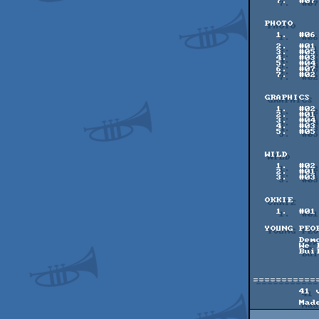
    7.  #07    66 pts    <3 - rimina

  PHOTO

    1.  #06   118 pts    08082020 - WE'RE HEADING FOR VENUS - Gabbie ^

               
    2.  #01    91 pts    Devils Den - spiny

    3.  #05    80 pts    Untitled Goose Shot - Aur├⌐a

    4.  #03    79 pts    Hopper - FRaNKy / RBBS

    5.  #04    72 pts    wish you were here - colonthree

    6.  #07    65 pts    lis - teo

    7.  #02    58 pts    The Art of Clouds - 100bit / Nexus in Space

  GRAPHICS

    1.  #02    93 pts    Break Fast - halcy^SVatG

    2.  #01    86 pts    Watch your back! - Titus75 / Hokuto Force

    3.  #04    85 pts    The Ecstasy Of Gold - Fabs

    4.  #03    76 pts    Hush Hush - Mop of Alcatraz

    5.  #05    36 pts    Full Donut - Superstande

  WILD

    1.  #02   142 pts    Unsatisfactory Pippin - Gasman

    2.  #01    95 pts    08082020 - INVITATION - Gabbie ^ Poo-Brain

    3.  #03    86 pts    Life Among the Tiny Dinos - Metoikos / Vaahtera

  OKKIE

    1.  #01    31 pts    Okkie Factory - halcy^SVatG

  YOUNG PEOPLE'S COMPO (NOT VOTED)

        Demoparty on the beach - Fluttershy (Youth- 8 or younger)

        We love tunnels - Dragongold (Youth- 9-12)

        Building Constrictor - PurpleNinja (Youth 9-12)

===========
        41 votes were cast by 51 registered voters.
