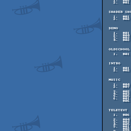
    1.  #02    59 pts    monsieursoieil

    2.  #01    55 pts    Evvvvil

  SHADER SHOWDOWN - SEMI FINAL 2

    1.  #01    67 pts    Flopine - Flopine

    2.  #02    66 pts    blackle - blackle

  DEMO

    1.  #01   137 pts    Black Hole - nesnausk!

    2.  #04   117 pts    from far away, with love - 5711 & farbrausch

    3.  #03   112 pts    Random Fields - Rebels

    4.  #02    71 pts    Symbols - iceolate

  OLDSCHOOL

    1.  #01   113 pts    Chips & Bricks Intro - Chips & Bricks

  INTRO

    1.  #01   119 pts    Reconstruction - Church of the Spinning Cube

    2.  #02   115 pts    Glitterbox - SVatG

  MUSIC

    1.  #04   110 pts    Lovin U - Flipside & lug00ber

    2.  #07   109 pts    Stratosphere Dive - AceMan /

                       
    3.  #02   101 pts    Dropzone - Mygg & Comatron

    4.  #03    89 pts    Mosfets - Mrs Beanbag

    5.  #05    86 pts    Searching for Solace - Synaesthesia

    6.  #01    81 pts    Far Away - Atekuro Kuso

        #06    81 pts    liquid dreams - teo

  TELETEXT

    1.  #06   132 pts    Jolly Man Enjoys His Moustache - Mad Vegetable &

               
    2.  #04   115 pts    Chittertext - RaccoonViolet

    3.  #03   114 pts    Bird - spiny

    4.  #05   104 pts    The -best- FX are... - The Watcher^TUHB

    5.  #01    99 pts    Tokyo Radio Department Store - halcy^SVatG

        #02    99 pts    Face - spiny
