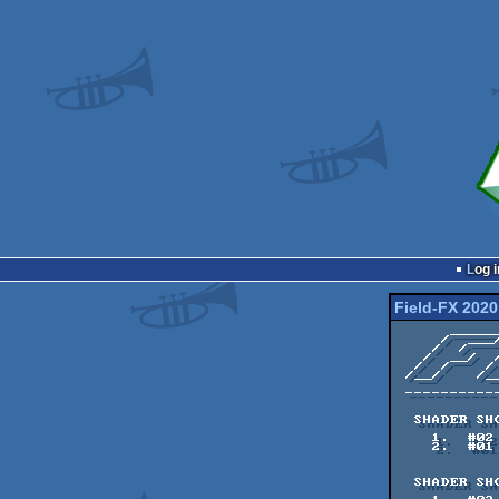
Log i
Field-FX 2020
      ______  ___  ______  ___      ___        

     /  ___/ /__/ /  ___/ /  /     /   \      =====/ ==\     ==/

    /  /     __  /  /    /  /     /  /\ \    ==/      ==\  ==/

   /  __/  /  / /  __/  /  /     /  / /  |  =====/     ===/

  /  /    /  / /  /    /  /___  /  /_/  /  ==/      ==/  ==\

 /__/    /__/ /_____/ /______/ /_______/  ==/     ==/     ==\

 ------------------ FIELD-FX ONLINE 2020 ------------------

                     
  SHADER SHOWDOWN - FINAL 

    1.  #02    90 pts    monsieursoieil

    2.  #01    71 pts    Flopine

  SHADER SHOWDOWN - SEMI FINAL 1
