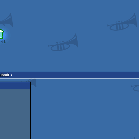
Submit