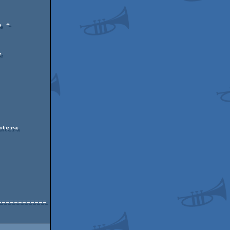
===========
