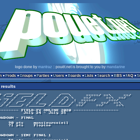
logo done by
mantraz
:: pouët.net is brought to you by
mandarine
n
Prods
Groups
Parties
Users
Boards
Lists
Search
BBS
FAQ
results
July 24 - July 25
