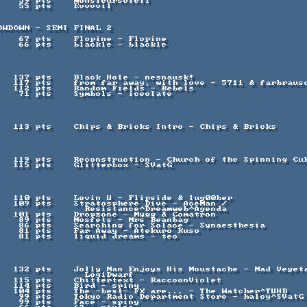
    Resistance^Dreamweb^Agenda

            LogiDwarf
