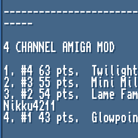
----------------------
-----

4 CHANNEL AMIGA MOD

1. #4 63 pts.  Twilight
2. #3 55 pts.  Mini Mil
3. #2 54 pts.  Lame Fam
Nikku4211

4. #1 43 pts.  Glowpoin