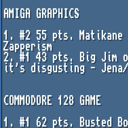
AMIGA GRAPHICS

1. #2 55 pts. Matikane 
Zapperism

2. #1 43 pts. Big Jim o
it's disgusting - Jena/
COMMODORE 128 GAME 

1. #1 62 pts. Busted Bo