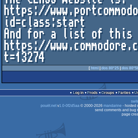
https://www.portcommod
id=class:start

And for a list of this 
https://www.commodore.
t=13274	
[
html
|
dos 80*25
|
dos 80*5
Log in
Prods
Groups
Parties
swit
pouët.net
v
1.0-0f2d5aa
© 2000-2026
mandarine
- hosted
send comments and bug r
page crea