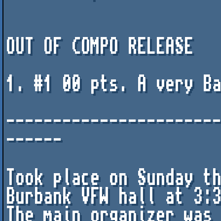
OUT OF COMPO RELEASE

1. #1 00 pts. A very Ba
----------------------
------

Took place on Sunday th
Burbank VFW hall at 3:3
The main organizer was 