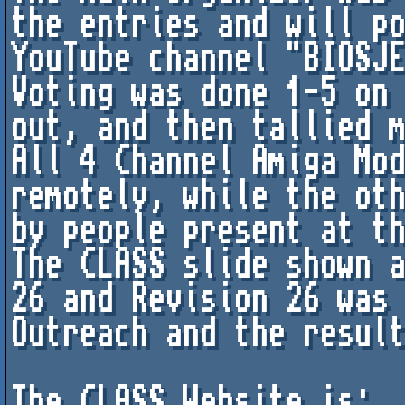
the entries and will po
YouTube channel "BIOSJE
Voting was done 1-5 on 
out, and then tallied m
All 4 Channel Amiga Mod
remotely, while the oth
by people present at th
The CLASS slide shown a
26 and Revision 26 was 
Outreach and the result
The CLASS Website is: 