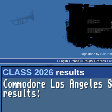
logo done by
zuus
:: s
Log in
Prods
Groups
Parties
CLASS 2026
results
Commodore Los Angeles S
results:
