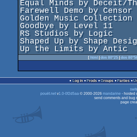
Equal Minds by Deceit/Th
Farewell Demo by Censor 
Golden Music Collection 
Goodbye by Level 11

RS Studios by Logic

Shaped Up by Shape Desig
[
html
|
dos 80*25
|
dos 80*5
Log in
Prods
Groups
Parties
swit
pouët.net
v
1.0-0f2d5aa
© 2000-2026
mandarine
- hosted
send comments and bug r
page crea