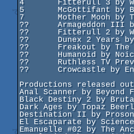
4	Fitterull 3 by War Deal Lamers

5	McGottifant by Byteriders/Cosmos Designs

7	Mother Mooh by The Paranormal Federation

??	Armageddon III by X-Factor

??	Fitterull 2 by War Deal Lamers

??	Dunex 2 Years by Dunex

??	Freakout by The Freaks

??	Humanoid by Noice

??	Ruthless TV Preview by Ruthless

??	Crowcastle by Enigma

Productions released out
Anal Scanner by Beyond F
Black Destiny 2 by Bruta
Dark Ages by Topaz Beerl
Destination II by Proson
El Escaparate by Science
Emanuelle #02 by The Anc