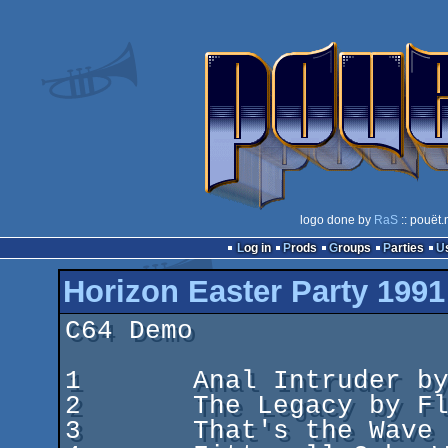
logo done by
RaS
:: pouët.
Log in
Prods
Groups
Parties
Horizon Easter Party 1991
C64 Demo

1	Anal Intruder by Beyond Force

2	The Legacy by Flash Incorporated

3	That's the Wave It Is by Panoramic Designs
