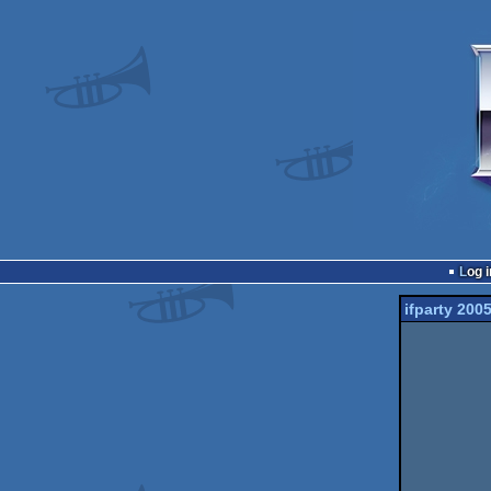
Log i
ifparty 200
              doo.     ,oP""8o.  _,o__   
              YPP'    d8P   PPbdP'  'Yb. 
                      88[    d8P     
               _,p  _d88booou88[ 
            `"Y88[  ''88['''788[       88bdPP88ooo.     April 15-17th Valencia 
               88[    88[   d88[       
               88[    88[   ]88[       88P        Y88   http:
               88[    88[    Y8b      J
               88[    88[     Y8.    ,8
             ==PPP=p==PPP=p>   `Y=oo=P'  `YP
                   _,oo.   
                  d88``8b.,d8
                  `Y" ,8888P'
                      
                     _oo
                   ,8'' _ `
                  ,8   ]88,8'
                   8o88p`"'