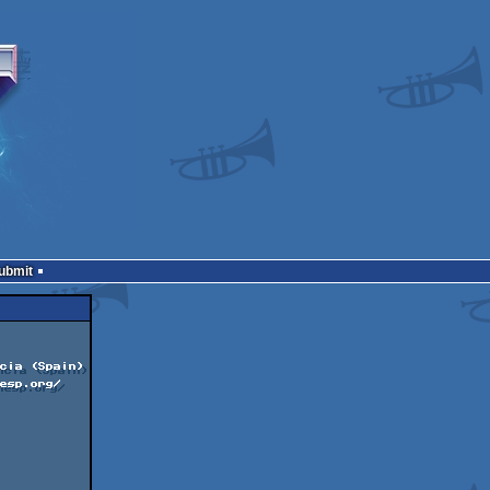
Submit