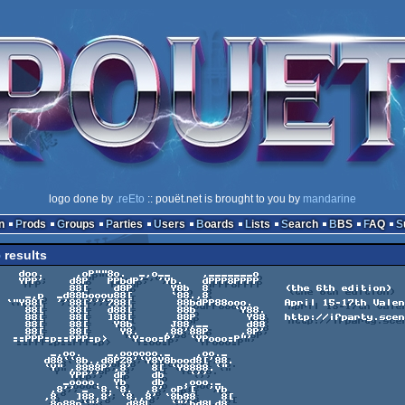
logo done by
.reEto
:: pouët.net is brought to you by
mandarine
n
Prods
Groups
Parties
Users
Boards
Lists
Search
BBS
FAQ
5
results
  ,_______o

  dPPP8PPPP

 Y8b  8            (the 6th edition)

     `88.,8

(Spain)

88b      `Y88.

//ifparty.scenesp.org/

88,__      d88

8'88P     ,8P'

ooo=P"'

 _,oooooo._    ,oo._

PZ8'`Y8Y8bood8['88.

,8'   8[ `Y8888.`"

YPP''  dP    db    `''

oo.  Yb    db   ,ooo._

8.`8.  ,8' oP'[  'Yb

 `8.,8' `8b88    8[

    d88L   `"'bd8Ld8
