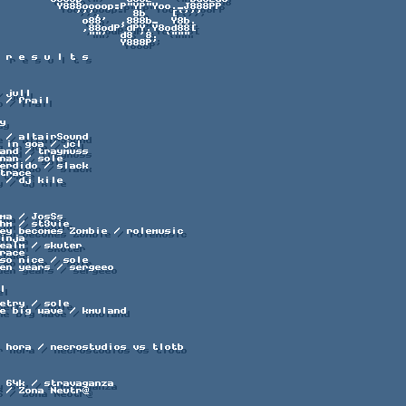
ooop=P"YP"Yoo._J888PP

  ''',     8b    [`'''

     o88'  ,888b_  Y8b.

     ,88odP'dPY.Y8od88[

       ""'  d8 '8. `"""

                 Y888P'

 r e s u l t s

 jull

 / frail

y

 / altairSound

 in goa / jcl

and / traymuss

nan / sole

erdido / slack

trace

 / dj kile

ma / JosSs

hm / st3vie

ey becomes Zombie / rolemusic

inja

ealm / skuter

race

so nice / sole

en years / sergeeo

l

etry / sole

e big wave / kmuland

 hora / necrostudios vs tlotb

 64k / stravaganza

 / Zona Neutr@
