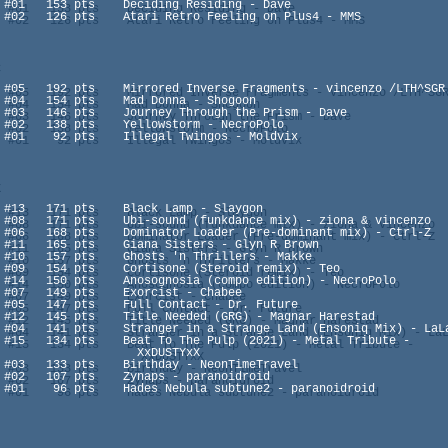
enzo

                 XxDUSTYxX
