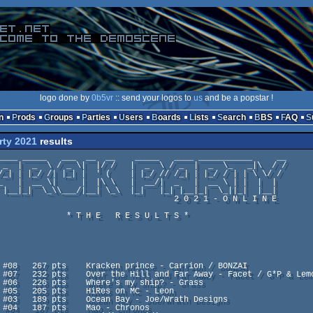
logo done by
0b5vr
:: send your logos to
us
and be a popstar !
n
Prods
Groups
Parties
Users
Boards
Lists
Search
BBS
FAQ
rty 2021
results
                                2 0 2 1 - O N L I N E

     * T H E   R E S U L T S *
