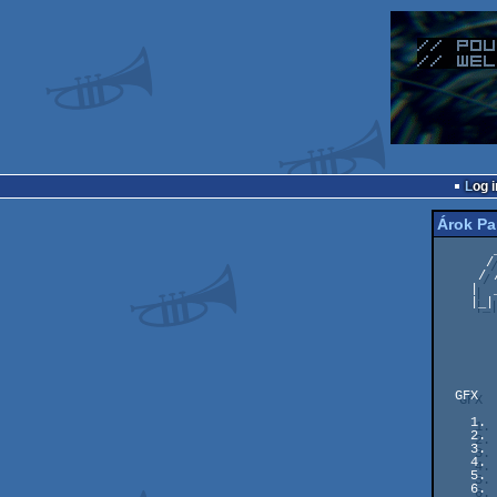
Log i
Árok Pa
       ____ _____   ___  __  __    _____   ____ ___________     __

      / _  |  _  \ / _ \|  |/ /   |  _  \ / _  |  _  \_   _|\  / /

     / /_| | |_/ /| |_| |  ' (    | |_/ // /_| | |_/ / | | \ \/ /

    |  _   |  __ \|     |  |\ \   |  __/|  _   |  __ \ | |  |  |

    |_| |__|_|  \_\\___/|__| \_\  |_|   |_| |__|_|  \_||_|  |__|

           
                
  GFX

    1.  #08   267 pts    Kracken prince - Carrion / BONZAI

    2.  #07   232 pts    Over the Hill and Far Away - Facet / G*P & Lemon.

    3.  #06   226 pts    Where's my ship? - Grass

    4.  #05   205 pts    HiRes on MC - Leon

    5.  #03   189 pts    Ocean Bay - Joe/Wrath Designs

    6.  #04   187 pts    Mao - Chronos
