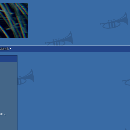
Submit