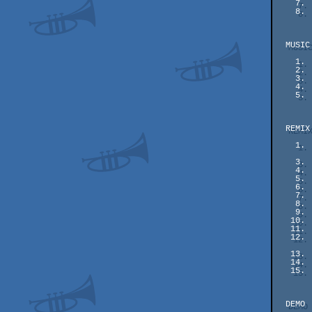
    7.  #01   153 pts    Deciding Residing - Dave

    8.  #02   126 pts    Atari Retro Feeling on Plus4 - MMS

  MUSIC

    1.  #05   192 pts    Mirrored Inverse Fragments - vincenzo /LTH^SGR

    2.  #04   154 pts    Mad Donna - Shogoon

    3.  #03   146 pts    Journey Through the Prism - Dave

    4.  #02   138 pts    Yellowstorm - NecroPolo

    5.  #01    92 pts    Illegal Twingos - Moldvix

  REMIX

    1.  #13   171 pts    Black Lamp - Slaygon

        #08   171 pts    Ubi-sound (funkdance mix) - ziona & vinc
    3.  #06   168 pts    Dominator Loader (Pre-dominant mix) - Ctrl-Z

    4.  #11   165 pts    Giana Sisters - Glyn R Brown

    5.  #10   157 pts    Ghosts 'n Thrillers - Makke

    6.  #09   154 pts    Cortisone (Steroid remix) - Teo

    7.  #14   150 pts    Anosognosia (compo edition) - NecroPolo

    8.  #07   149 pts    Exorcist - Chabee

    9.  #05   147 pts    Full Contact - Dr. Future

   10.  #12   145 pts    Title Needed (GRG) - Magnar Harestad

   11.  #04   141 pts    Stranger in a Strange Land (Ensoniq Mix) - LaLa

   12.  #15   134 pts    Beat To The Pulp (2021) - Metal Tribute -

          
   13.  #03   133 pts    Birthday - NeonTimeTravel

   14.  #02   107 pts    Zynaps - paranoidroid

   15.  #01    96 pts    Hades Nebula subtune2 - paranoidroid

  DEMO
