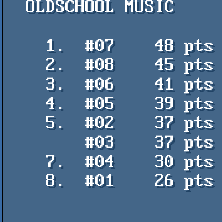
  OLDSCHOOL MUSIC

    1.  #07    48 pts    Pombero - Los Pat Moritas

    2.  #08    45 pts    Rayo - Toni Leys

    3.  #06    41 pts    Arpeggio is underrated - Vincenzo

    4.  #05    39 pts    Yo te amo - Uctumi / PVM

    5.  #02    37 pts    Jijiji - Uctumi / PVM

        #03    37 pts    Floating Points - TFX

    7.  #04    30 pts    Flashiza Deluxe - The Ryk

    8.  #01    26 pts    Anterior - KamikaTze / K2
