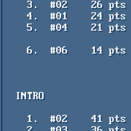
    3.  #02    26 pts    Chimp Cubed - PoroCYon, KamikaTze / K2

    4.  #01    24 pts    FP 2018 Greetings - Panoramix / QOP

    5.  #04    21 pts    Armbandsurf┼árjan - Ylvaes, Tohtori

                           Kannabispiikki, Paasikivi-K
    6.  #06    14 pts    space not x - Neik / Fedcon

  INTRO

    1.  #02    41 pts    nqupn - Ancients of Buzz Fu

    2.  #03    36 pts    Gabo21 - Gabo
