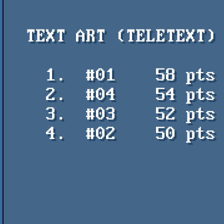
  TEXT ART (TELETEXT)

    1.  #01    58 pts    Anime Trump - Illarterate / TeletextR

    2.  #04    54 pts    The Godfather - Steve Horsley / Mistigris

    3.  #03    52 pts    Fish 11 - Jellica / hackntrade

    4.  #02    50 pts    Jason Statham in The Meg - Steve Horsley /

                           Mi