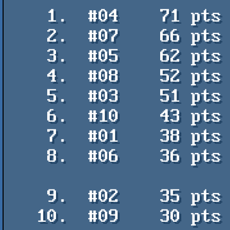
    1.  #04    71 pts    Lich King - Viza / Hokuto Force

    2.  #07    66 pts    I just arrived to Flashparty - Arleka / PVM

    3.  #05    62 pts    Cristina - Otium / Galza

    4.  #08    52 pts    The game - Otium / Galza

    5.  #03    51 pts    Can't rain all the time - Manuel Vio / Mistigris

    6.  #10    43 pts    The name's Petsken! - Manuel Vio / Mistigris

    7.  #01    38 pts    Pungas HQ - Arleka

    8.  #06    36 pts    Resurrection of the dinosaurs - Logiker / Digital

                         
    9.  #02    35 pts    Colour Space - ComSha

   10.  #09    30 pts    Smoking RapidFire - Logiker / Digital Talk
