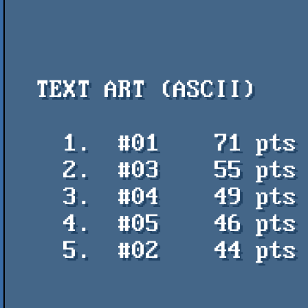
  TEXT ART (ASCII)

    1.  #01    71 pts    poesia concreta - krakatoa / arleka

    2.  #03    55 pts    aBSiNTHE gROWS - aNACHRONiST / iMPURE

    3.  #04    49 pts    Blipblop - Arleka

    4.  #05    46 pts    Keeping Up with Commodore - aNACHRONiST / iMPURE

    5.  #02    44 pts    Flash party - Acidbrain
