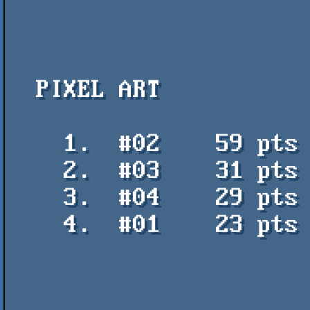
  PIXEL ART

    1.  #02    59 pts    Ghost Mansion - FABS / Hokuto Force

    2.  #03    31 pts    TOTALLY ACCURATE CONTROLLER - Soda

    3.  #04    29 pts    Mine Guy - Ray Nexus

    4.  #01    23 pts    I'm Clumsy! - Ray Nexus
