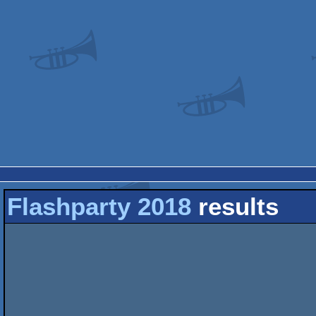
Flashparty 2018
results
                               _ .  _                   
                            _ (- |_(-|(/)//                    
                            |) _  _ _                          