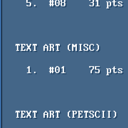
    5.  #08    31 pts    DataCode011 - Sol

  TEXT ART (MISC)

    1.  #01    75 pts    Folk - crab - Polyducks / Mistigris

  TEXT ART (PETSCII)
