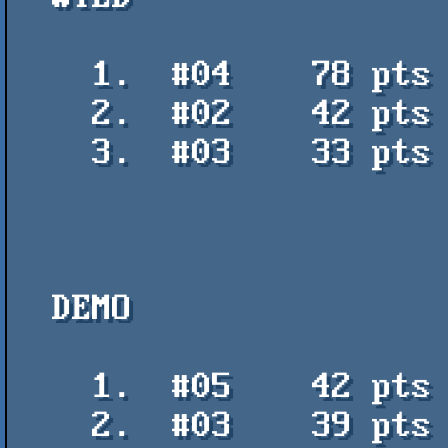
    1.  #04    78 pts    Cancionero Argentino v2 - PVM

    2.  #02    42 pts    Hachiwari TV - Michal Liberak

    3.  #03    33 pts    Trueno - Remedios.ppt

  DEMO

    1.  #05    42 pts    64kb ought to be enough - PVM

    2.  #03    39 pts    Techno Choice - PVM
