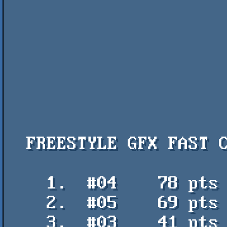
  FREESTYLE GFX FAST COMPO

    1.  #04    78 pts    Tarot - PetsciiCola

    2.  #05    69 pts    Flash Recursivo - Sol

    3.  #03    41 pts    stresha - deadguy
