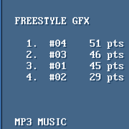
  FREESTYLE GFX

    1.  #04    51 pts    Green nuns abortion - Arlequin

    2.  #03    46 pts    GB - Ray Nexus

    3.  #01    45 pts    Bocha remix - Arlequin

    4.  #02    29 pts    Collage-dibujo - Ray Nexus

  MP3 MUSIC
