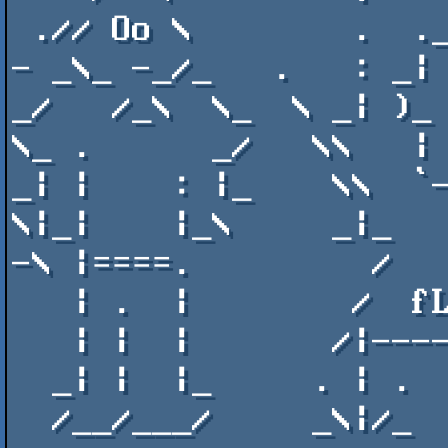
 .// Oo \        .  .__\   \\\_  )_.__\  \\  |  /__ \\   \_ |/      \ oO ///-   

- _\_ -_/_   .   : _| 
_/   /_\  \_  \ _| )_ 
\_ .      _/   \\   | 
_| |    : |_    \\  `-
\|_|    |_\     _|_   
-\ |====.         /   
   | .  |        /  fLASHPARTY 2018 - .AR  / \.<sO lONg!>   |       |  . |      

   | |  |       /|-----------╖ ╖╖---------/oO \-------------'       |  | |      

  _| |  |_     . | .                    .\\ - /           . | .    _|  | |_     

  /__/___/     _\|/_                       \_/            _\|/_    \___\__\ab   
