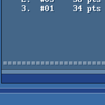
    3.  #01    34 pts    Short c64 petscii space animation with music -

                           Jellica & shout
=====================