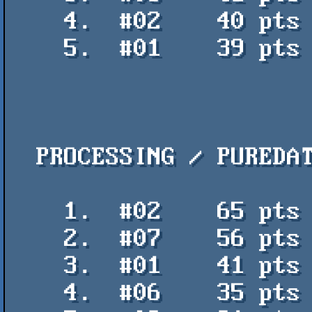
    4.  #02    40 pts    matias v corta - arleka

    5.  #01    39 pts    Collage Flash 2018 - Uctumi

  PROCESSING / PUREDATA

    1.  #02    65 pts    City of El dorado - Jpupper

    2.  #07    56 pts    Letters Soap - Jpupper y Reina de jupiter

    3.  #01    41 pts    Deriva - Ariel Uzal

    4.  #06    35 pts    DataCode009 - Sol
