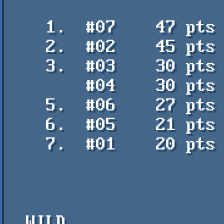
    1.  #07    47 pts    Tecun Uman 1 - Torotumbo

    2.  #02    45 pts    Pung├ípolis - Uctumi / PVM

    3.  #03    30 pts    Enter the Void - Ray Nexus

        #04    30 pts    Burned and Amazed - aqu

    5.  #06    27 pts    Fake Glitchs - Ray Nexus

    6.  #05    21 pts    Cuelgue 4 - Iconexos

    7.  #01    20 pts    Sexy Red Top - aqu

  WILD
