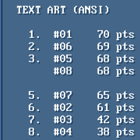
  TEXT ART (ANSI)

    1.  #01    70 pts    I'll Form the Head! - Alpha King / Blocktronics

    2.  #06    69 pts    Flashy Pinguin - the knight / FUEL

    3.  #05    68 pts    Leary's Cat - necro / FUEL

        #08    68 pts    Estrellita ASCII not dead - Arlequin / Impure /

                         
    5.  #07    65 pts    Xibalba BBS - Zeus II

    6.  #02    61 pts    DBZ 20th FlashParty Anniversary - TWM

    7.  #03    42 pts    Flashparty - mfs

    8.  #04    38 pts    Fast Flash Banner - MrAlvar
