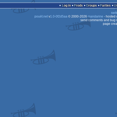
Log in
Prods
Groups
Parties
swit
pouët.net
v
1.0-0f2d5aa
© 2000-2026
mandarine
- hosted
send comments and bug r
page crea