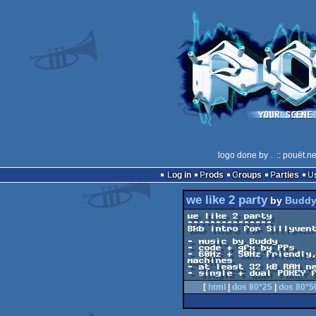
logo done by
..
:: pouët.n
Log in
Prods
Groups
Parties
we like 2 party
by
Budd
we like 2 party

---------------

8kb intro for Sillyvent
- music by Buddy

- code + gfx by PPs

- 60Hz + 50Hz friendly,
machines

- at least 32 kB RAM ne
- single + dual POKEY 
[
html
|
dos 80*25
|
dos 80*5