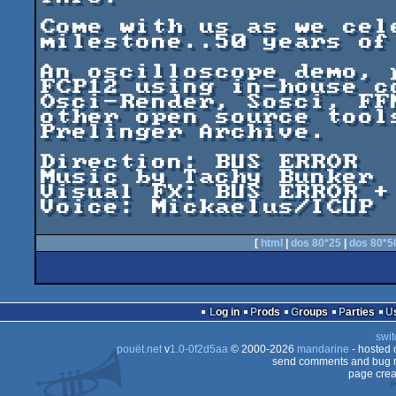
Come with us as we cel
milestone..50 years of
An oscilloscope demo, 
FCP12 using in-house c
Osci-Render, Sosci, FF
other open source tool
Prelinger Archive.

Direction: BUS ERROR

Music by Tachy Bunker

Visual FX: BUS ERROR + 
Voice: Mickaelus/ICUP

[
html
|
dos 80*25
|
dos 80*5
Log in
Prods
Groups
Parties
swit
pouët.net
v
1.0-0f2d5aa
© 2000-2026
mandarine
- hosted
send comments and bug r
page crea