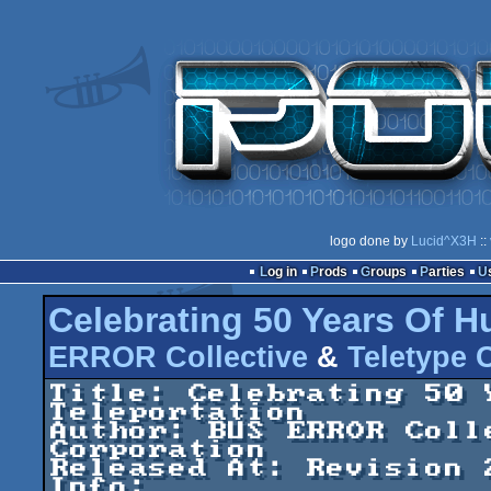
logo done by
Lucid^X3H
::
Log in
Prods
Groups
Parties
Celebrating 50 Years Of H
ERROR Collective
&
Teletype 
Title: Celebrating 50 
Teleportation

Author: BUS ERROR Coll
Corporation

Released At: Revision 
Info:
