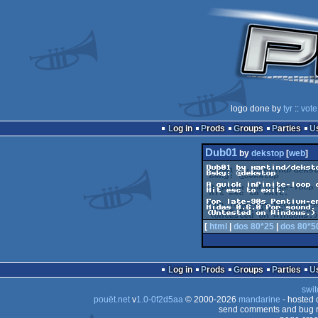
logo done by
tyr
::
vote
Log in
Prods
Groups
Parties
Dub01
by
dekstop
[
web
]
Dub01 by martind/deksto
Bsky: @dekstop

A quick infinite-loop 
Hit esc to exit.

For late-90s Pentium-er
Midas 0.6.0 for sound.

[
html
|
dos 80*25
|
dos 80*5
Log in
Prods
Groups
Parties
swit
pouët.net
v
1.0-0f2d5aa
© 2000-2026
mandarine
- hosted
send comments and bug r