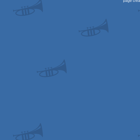
page crea