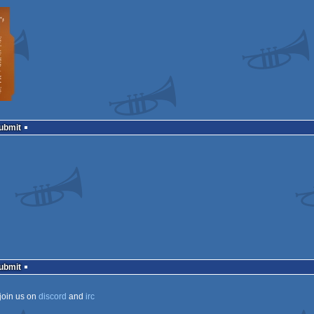
Submit
Submit
join us on
discord
and
irc