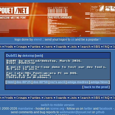
logo done by
elend
:: send your logos to
us
and be a popstar !
n
Prods
Groups
Parties
Users
Boards
Lists
Search
BBS
FAQ
Dub01
by
dekstop
[
web
]
Dub01 by martind/dekstop, March 2026.

Bsky: @dekstop

A quick infinite-loop demo to test our dev tools.

Hit esc to exit.

For late-90s Pentium-era PC on DOS.

Midas 0.6.0 for sound.

[
html
|
dos 80*25
|
dos 80*50
|
rez's ascii
|
amiga medres
|
amiga hires
]
[
back to the prod
]
n
Prods
Groups
Parties
Users
Boards
Lists
Search
BBS
FAQ
switch to mobile version
 2000-2026
mandarine
- hosted on
scene.org
- follow us on
twitter
and
facebook
- 
send comments and bug reports to
webmaster@pouet.net
or
github