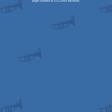
page created in 0.013564 seconds.