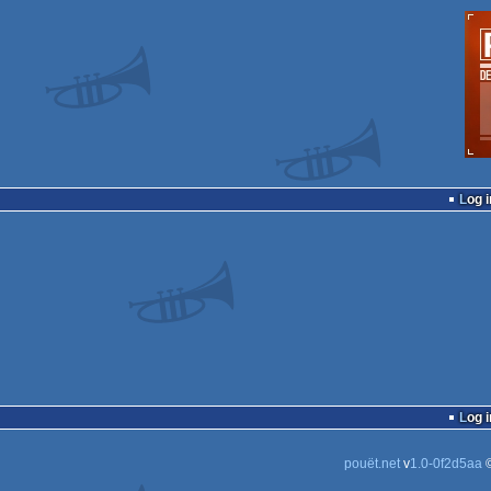
Log i
Log i
pouët.net
v
1.0-0f2d5aa
©