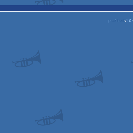
pouët.net
v
1.0