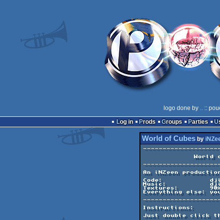
logo done by
..
:: pou
Log in
Prods
Groups
Parties
World of Cubes
by
iNZe
--------------------
             World of Cubes             

--------------------
An iNZeen production
Code:            dji
Music:           dji
Textures:        90%
Everything else: you
--------------------
Instructions:

Just double click th