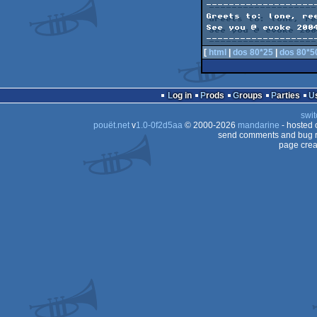
--------------------
Greets to: lone, ree
See you @ evoke 2004
[
html
|
dos 80*25
|
dos 80*5
Log in
Prods
Groups
Parties
swit
pouët.net
v
1.0-0f2d5aa
© 2000-2026
mandarine
- hosted
send comments and bug r
page crea