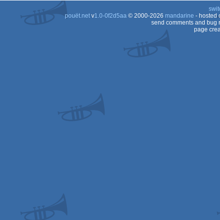
swit
pouët.net
v
1.0-0f2d5aa
© 2000-2026
mandarine
- hosted
send comments and bug r
page crea