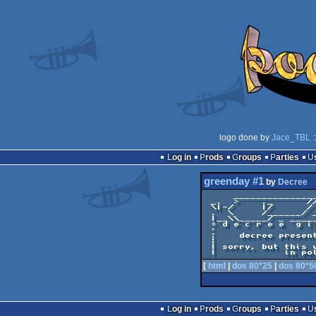
logo done by
Jace_TBL
:
Log in
Prods
Groups
Parties
greenday #1
by
Decree
     _______________ ___________ ___________

 _.  >    ._      //    .     //      _.   \

 \|-/     |/      /      |____/        \|___

 .  \     /______/ _     ¦      .       \ -×

 |__\\_____/ _ _____|___________|_       \\_

 ÷ d e c r e e  g i v e s  y o u /________\ 

 ·                                          

 :    decree presents GREENDAY pack issue I 

 ¦                                          

 | sorry, but this version is available only

[
html
|
dos 80*25
|
dos 80*5
Log in
Prods
Groups
Parties