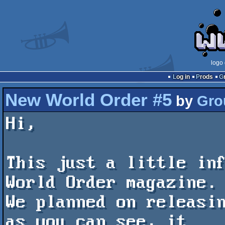
logo
Log in
Prods
New World Order #5
by
Gro
Hi,

This just a little inf
World Order magazine.

We planned on releasin
as you can see, it
