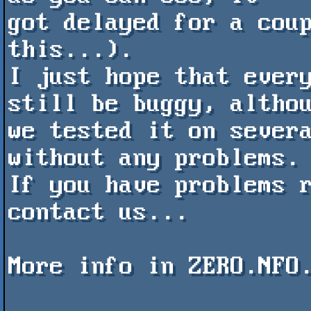
got delayed for a coup
this...).

I just hope that every
still be buggy, althou
we tested it on severa
without any problems.

If you have problems r
contact us...

More info in ZERO.NFO.