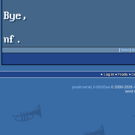
Bye,

[
html
|
d
Log in
Prods
pouët.net
v
1.0-0f2d5aa
© 2000-2026
send 