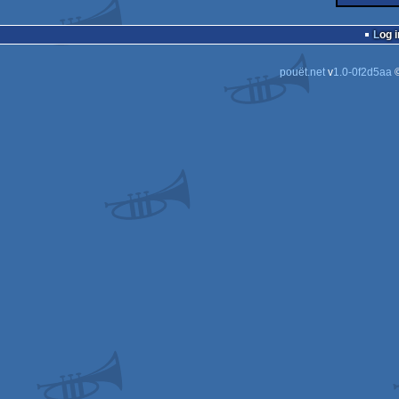
Log i
pouët.net
v
1.0-0f2d5aa
©