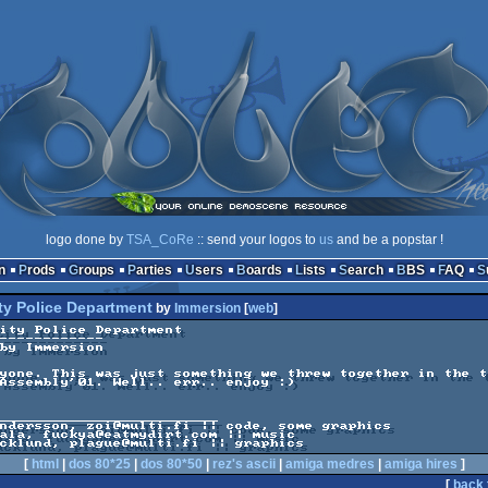
logo done by
TSA_CoRe
:: send your logos to
us
and be a popstar !
n
Prods
Groups
Parties
Users
Boards
Lists
Search
BBS
FAQ
ty Police Department
by
Immersion
[
web
]
ity Police Department

yone. This was just something we threw together in the t
Assembly'01. Well.. err.. enjoy :)

_________________________

ndersson, zoi@multi.fi || code, some graphics

ala, fuckya@eatmydirt.com || music

[
html
|
dos 80*25
|
dos 80*50
|
rez's ascii
|
amiga medres
|
amiga hires
]
[
back 