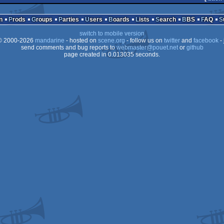
n
Prods
Groups
Parties
Users
Boards
Lists
Search
BBS
FAQ
switch to mobile version
 2000-2026
mandarine
- hosted on
scene.org
- follow us on
twitter
and
facebook
- 
send comments and bug reports to
webmaster@pouet.net
or
github
page created in 0.013035 seconds.