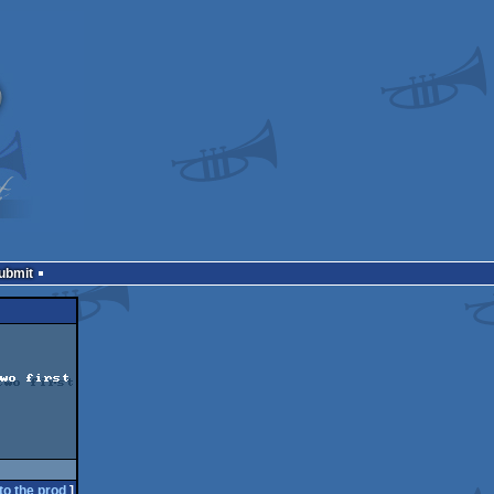
Submit
wo first

to the prod
]