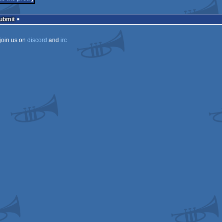
Submit
join us on
discord
and
irc