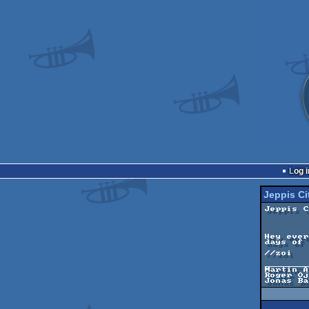
Log i
Jeppis Ci
Jeppis C
	------------

	by Immersion

Hey ever
days of 
//zoi

________
Martin A
Roger Oj