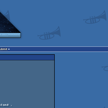
Submit
land .       
