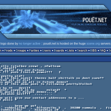
logo done by
no longer active
:: pouët.net is hosted on the huge
scene.org
servers
n
Prods
Groups
Parties
Users
Boards
Lists
Search
BBS
FAQ
 stlc (stalker crew) , rfw]team  

 xbeat!! 

n vital for our future.  

c !!! pure finnish power!!!   ⌠  

pretty old!)      

 $ in this scroll theres half shittalk so dont care!!   

ead all or die!     

ou wont see em all in future demos!         

ts of this demo goes to following pretty]folks$      

       

moon) zapped in by      roland!  °     

ds music in future demos... * 

 rolands best!!!  .... .. .   

we will give our contact addresses to u ...

 , vammala]hq)  ,  kutunpolku 3  ,  38200 vammala  ,  fin
 vammala]hq)   ,  haapakuja 10  ,   
