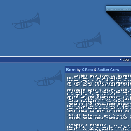
Log i
Born
by
X-Beat
&
Stalker Crew
   aaahh! new team is born!! 

this team is combination of
(some guyz only) & of course
we saw that this co]operatio
so our name is x]beat & stl
releasie date $ 28.9. 1888 (
a couple of messages to ya!
its quite long scroll...=$ r
write up our addresses! $ y
ok!    lets start.... credi
coded in∙by≤≥·  the blob!   
 grafix and equalizer coding by ≈±   devil!     

this cool music (named blue
you will hear more of rolan
you! this is not as cool as
ok!∙√± before u get bored, 
 soouu grab some papru and * penis ⁿ

 (paper & pencil) ...... .. .   .. here we go!... 

the blob  (our master coder
devil  (coder,grafix ..also