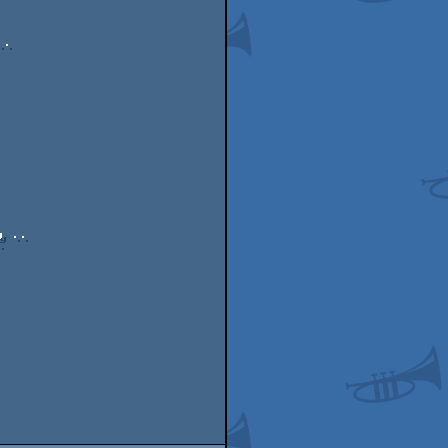
. 

 ..


