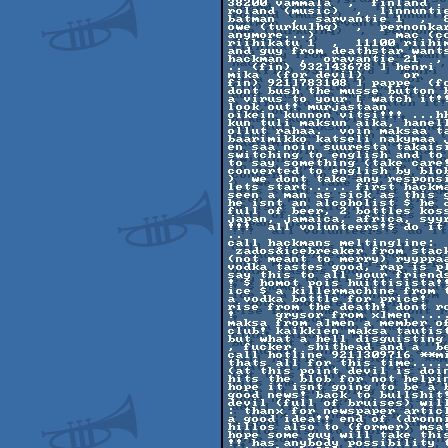
38200 vammala  ,  finland . 
roland (music)  ,  linnunti
batman  ,  sarvantie 1  ,  
owe (turku]hq)  ,  pernonka
anymore...)          mac (co
riihikatu 1  ,  11100 riihim
and guy from deathstar wants
hackman  ,  oravantie 21  ,
.. (fin) 932]43678 ] henri 
mika  (for devil)     or    
fin) 921]783108 ] pappe  (fo
dont bush the musse button 
a virus to your [ watch it!
look out! murjastaan 

oikein kunnon vitsi!!! ...h
kun tuli maksun aika, hanell
ollut rahaa.  voin maksaa t
baarimikko katseli nakymaa 
en saa noin suuresta takais
switching to english and to
to say something (take care
converted to english by blob
)  we dont take any respons
lets start..... first hackm
seen a man as sick as this 
he isnt an alcoholist $ he d
full of beer, 2 bottles kos
japan, jamaica, africa, syyr
!!!  all volunteers!$ do it
.. 

call hackmans meltingline:  
 zados&icebreaker from stack in turn now...  naimakelpoisia young mans 

(not meant to merry) ryyppa
vodka tastes good, rap is p
say this to all your friends
! $ homot pois huittisista!
ice $ a killermachine from 
a vodka bottle for price!  
rise from the death! dont ro
!     grysor from x]men ...
maksa from a]men a member of
club! kaikkien maksa tautis
but what a hell disguisting
, fucker, shithead and a  be
call hotline 921]309716 **m
thats all for this time.....
(at this point devil is doi
hits the blob for not helpi
hope it isnt going to be a b
good news! back to bullshit
devil (full of bruises) wil
: thanx for newspaper artic
a good idea!! end of (dronni
hillos also to (former) msa
hope some guy will take this
!! has anybody possibility t