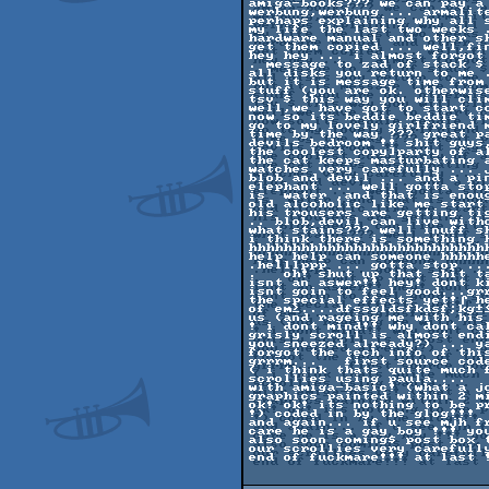
amiga-books??? we can pay a
werbung,werbung ... armalit
perhaps explaining why all 
my life the last two weeks 
hardware manual and other s
get them copied ... well,fi
hey hey ... i almost forgot 
. message to zad of stack $
all disks you return to me .
but it is message time from
stuff (you are ok. otherwise
tsv $ this way you will cli
well,we have got to start co
now so its beddie beddie ti
go to my lovely girlfriend 
time by the way ??? great p
devils bedroom !! shit guys,
the coolest copy]party of a
the cat keeps masturbating a
watches very carefully ... 
blob and devil ... and a pin
elephant ... well gotta sto
is  water ,and that is enoug
old alcoholic like me start
his trousers are getting ti
.. blob,devil can live with
what stains??? well inuff sh
i think there is something 
hhhhhhhhhhhhhhhhhhhhhhhhhhh
help help can someone hhhhh
.helllppp ... gotta stop ..
.   oh! shut up that shit t
isnt an aswer!! hey! dont ki
isnt goin to feel good...gr
the special effects yet!⌠ he
of em≥....dfssgldsfkdsf;kg±
us (and rageing me with his 
! i dont mind!! why dont ca
grisly scroll is almost endi
you sneezed already?) ... y
forgot the tech info of this
grrrm...   first source cod
( i think thats quite much f
scrollies using paula....  
with amiga-basic! (what a jo
graphics painted within 2 m
ok! ok! its nothing to be pr
!) coded in by the glog!!! 
and again... if u see mjh fr
care he is a gay boy !!! you
also soon coming$ post box t
our scrollies very carefull
end of fuckmare!!! at last 