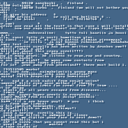
      

e 21  ,   44120 aanekoski  ,  finland .         

86300 oulainen  ,  finland .     

rtano  ,  20240 turku  ,  finland (we will not bother you
der)  ,  

aki        

 to give his address   $   

  35100 orivesi.        or call our hotlines $ ..

  (for the blob)     ,      (fin) 932]42768 ] 

  (

r owe)          ⁿ 

before uve read all the text! in that case i will install
!!     now our saga continues! our |ei tippa tapa| book j
hmmm...      maksuvaline:    tytto tuli baariin ja huusi 
a ei 

alla, sanoi tytto ja nosti hamettaan ylos.    

ja sanoi ... tuota, ei sulla sattus olemaan pienempaa?  

in.        se siita , ja nyt kunnon rohonaurut   hahahaha
 owes text ...       now owes turn 

! this pervers scrolly has been written by drunken owe!!

&devil (what a job!

ibilities about thiz crazy scroll!!!)   

an of deathstar ... we havent 

guy in many years. he listens to rege,rap and country. 

rinks a basket 

su and good night!  he wans some contacts from 

ia... no woodoo types pleze

 for us!  jews away from greenland!! there must build 1. 
 !935]2505 marko!    

amaan , ryyppaamaan joka aamu sannataan!! 

laying! valta krapulaa $ pysy humalassa!  



!!    zad $ a sick sadist from sovjet union! 

tampere! kills even your mother if theres 

   zan (member of irwin fan crew) from 777 team .... 

t or decay

. gigolo for all years escaped from diseases... 

 irwin fan 

ten apu. super hyper greets to everybody ... 

 lamer *mjh* from exizus is doing! asshole

ardnightmare. 

ika**  (if u are brave guy!)  * you    i think 

... from owe (irwin)   

ng his swedish homeworks, and 

ng him!!! (blob on mahti ilkimys!) 

ig fight!!!)  

! such a boring  scrolly this iz... 

l send some hillos to awkward of clones

le! shall we digitze your face to next demo?? 

ngholm) hillo.    

! oh! im sorry that you cannot read this but i 

 greet to ya...      wanted

o take copies of 
