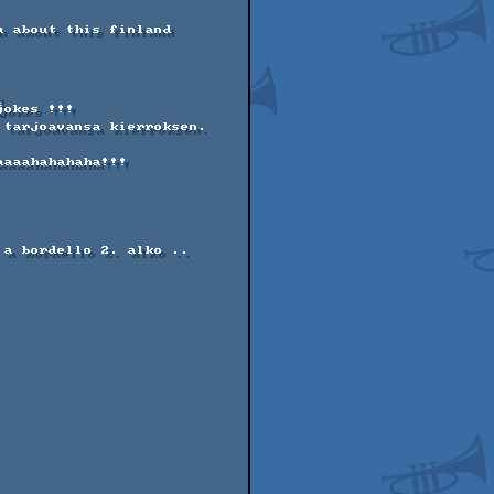
 about this finland 
 

okes !!!  

tarjoavansa kierroksen. 

aaahahahaha!!!   

a bordello 2. alko ..
