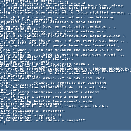
 little (stuff or money) ..... 

e of bloodsuckers is here writing and 

stlc and x]beat (alpha order) members have been after 

... simply  because devil and blob lent me their 

hit litterature ... i just could not 

nally they have been returned to their rightful owners ..
..

 eat shit and die if you can not quit vandalising 

..  hipp hopp gorpatsjov,

 armalite ... zern of election $ send cooler 

 !) ... daniel of 

mb my rankings ... keep on cool swiss sendings ... 

pying some stuff 

me now little lamers ... my last greeting must 

milla k. ... what about party 

arty 88 in vammala , finland,everybody welcome,place ] 

 this must be 

ll time ] we are three guys and one purple cat here ... 

ll the time and blob 

joke guys ... list of  people here $ me (armalite) ,

k 

p now ! when i look out through the window ,all i see 

h to make an 

 seeing things ... blob is getting very very upset ... 

ght when he watches the cat .

out horrible stains on the walls ... 

itt fur nuww ... well 

happening right now with devils amiga ... 

hhhhhhhehhhhehhehggggefffffhhhhh

elp me,myhh fhingher isshhhhtuchhhhk on thhhhe hhhhhh key
.. c u soon ... over to stlc ... gimme that keyboard!!! .
alking armalite! no! |ooks sa vahan mulkku| 

ll narttu! devil 

rmmm... blobs here again...° nobody isnt used 

res some 

≤∙ok!          thanks to armalite for visiting 

shity scrolls!!)  ip!   oke

ll blobs heatline 932$43678!! do it! now! this 

ng. (are 

awm ... heres something ... ooops! i almost 

 nafty demo!   

e... it takes a little over 2 seka lines 

or a demo!!)  

 music made by butcher from vammala made 

ke!!!!! hahahahahohooohho) 

inutes by devil (with 8 x 8 fonts by me (blob). 

oud about!

 with equalazer by revils!!!     

om exizus , be 

 can lose you virginity!!! 

o vammala$hq!   so read 

y, to know when our addres changes!!!             

!!!                                  
