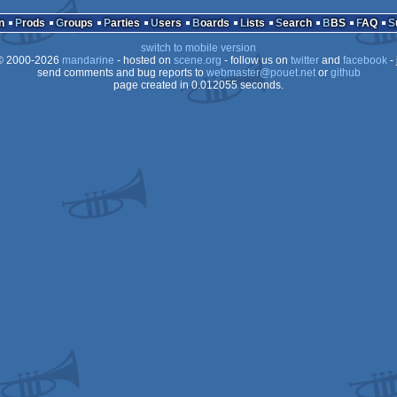
n
Prods
Groups
Parties
Users
Boards
Lists
Search
BBS
FAQ
switch to mobile version
 2000-2026
mandarine
- hosted on
scene.org
- follow us on
twitter
and
facebook
- 
send comments and bug reports to
webmaster@pouet.net
or
github
page created in 0.012055 seconds.