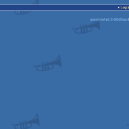
Log i
pouët.net
v
1.0-0f2d5aa
©