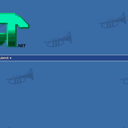
Submit