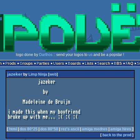
logo done by
Darthos
:: send your logos to
us
and be a popstar !
n
Prods
Groups
Parties
Users
Boards
Lists
Search
BBS
FAQ
jazeker
by
Limp Ninja
[
web
]
            jazeker

              by

      Madeleine de Bruijn

i made this when my boyfriend

broke up with me... :( :( :(

[
html
|
dos 80*25
|
dos 80*50
|
rez's ascii
|
amiga medres
|
amiga hires
]
[
back to the prod
]