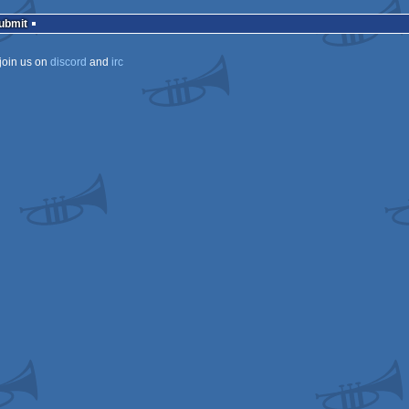
Submit
join us on
discord
and
irc