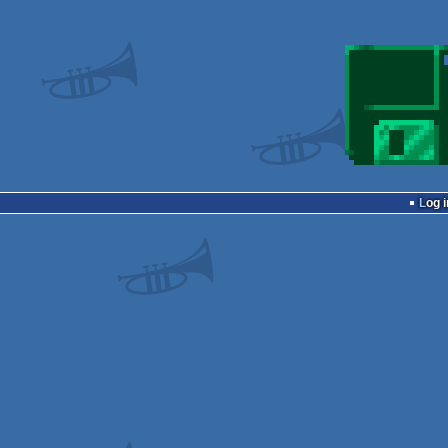
Log i