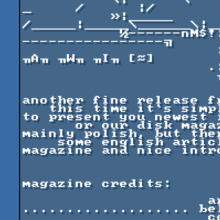
          \|      \    \_/    _      _.  _   _/\_   
_     /      |/

          »|_____ 
/_____|_____\______\|_
           ½------nM$!:           :--------------
----------------╗

                      :         ..:..   [≈] ╖M╖ 
╖A╖ ╖W╖ ╖I╖ [≈]

                     .:.........::: :

                      ╖         :...:.. .

                       
                            
another fine release fr
   this time it`s simply announce. we are proudly 
to present you newest i
      or our disk magazine called "excess". it`s 
mainly polish, but ther
    some english articles, too. check out the 
magazine and nice intro
magazine credits:

                     art directing and editing 
................... bel
                     codework 