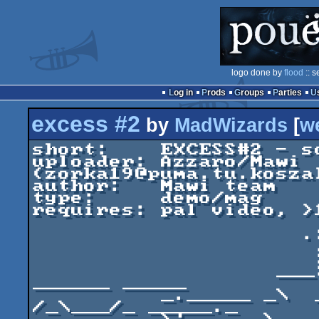
logo done by
flood
:: s
Log in
Prods
Groups
Parties
excess #2
by
MadWizards
[
w
short:    EXCESS#2 - s
uploader: Azzaro/Mawi 
(zorka19@puma.tu.koszal
author:   Mawi team

type:     demo/mag

requires: pal video, >1
                     .: ..........:.

                      ..:         :

                      : ._____ _  :

                   ___:_|  _ _    :  ____     
______ _____

          _._____ _\  _ | /  /____:__\_ /_____\    
/_\___/_ _____._
