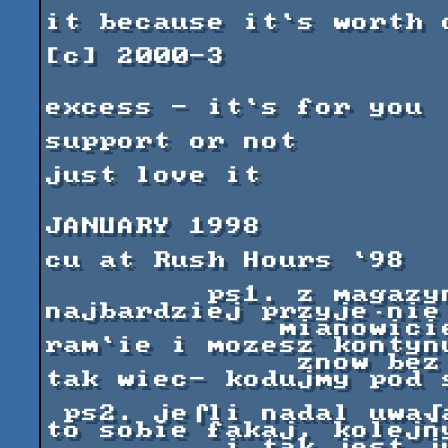
                               we h
it because it`s worth o
[c] 2000-3

excess - it`s for you

support or not

just love it

JANUARY 1998

cu at Rush Hours `98

         ps1. z magazynu wychodzi siδ jak 
najbardziej przyje·nie
             mianowicie nic nie pozostaje w 
ram`ie i mozesz kontynu
              znow bez sfragmentowanej pamieci. 
tak wiec- kodujmy pod s
 ps2. je⌠li nadal uwa√asz, √e co⌠ jest nie tak, 
to sobie fakaj, kolejny
          i tak jest ju√ w drodze. prosimy o 