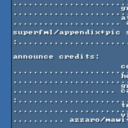
......................
                     graphics 
......................
                     atmosphere 
..................... 
                               
superfml/appendix+pic s
:.....................
announce credits:

                     code and debug 
......................
                     house monotone 
......................
                     graphics 
.................... c
:.....................
                     textures 
......................
                     visuals and art-directing 
.......... azzaro/mawi+