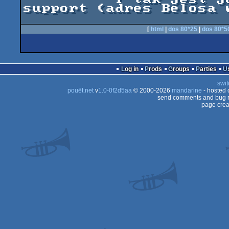
support (adres Belosa w
[
html
|
dos 80*25
|
dos 80*5
Log in
Prods
Groups
Parties
swit
pouët.net
v
1.0-0f2d5aa
© 2000-2026
mandarine
- hosted
send comments and bug r
page crea