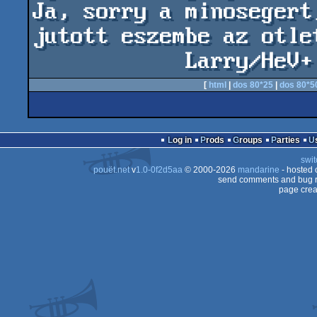
Ja, sorry a minosegert
jutott eszembe az otlet
            Larr
[
html
|
dos 80*25
|
dos 80*5
Log in
Prods
Groups
Parties
swit
pouët.net
v
1.0-0f2d5aa
© 2000-2026
mandarine
- hosted
send comments and bug r
page crea