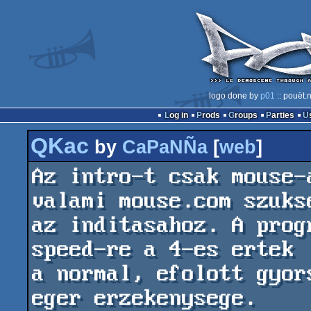
logo done by
p01
:: pouët.
Log in
Prods
Groups
Parties
QKac
by
CaPaNÑa
[
web
]
Az intro-t csak mouse-
valami mouse.com szukse
az inditasahoz. A prog
speed-re a 4-es ertek

a normal, efolott gyor
eger erzekenysege.
