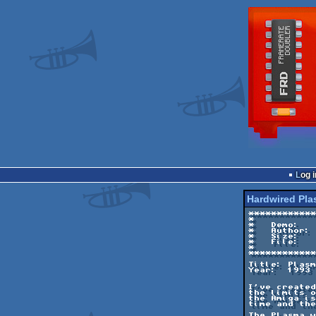
Log i
Hardwired Pl
************
*           
*   Demo:   
*   Author: 
*   Size:   
*   File:   
*           
************
Title: Plasm
Year:  1993

I've created
the limits o
the Amiga is
time and the
The Plasma w