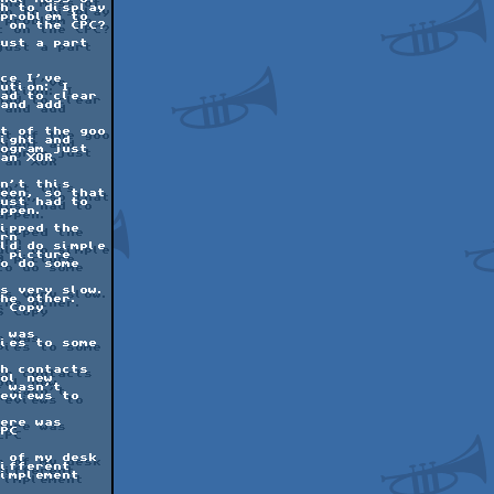
h to display

problem to

 on the CPC?

ust a part

ce I've

ution: I

ad to clear

and add

t of the goo

ight and

ogram just

an XOR

n't this

een, so that

ust had to

ppen.

ipped the

rn

ld do simple

 picture

o do some

s very slow.

he other.

 Copy

 was

ies to some

h contacts

ol new

 wasn't

eviews to

ere was

PC

 of my desk

ifferent

implement
