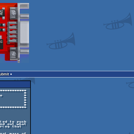
Submit
***********

          *

e         *

          *

          *

          *

          *

***********

ied to push

nd out what

ring that

nal mass of
