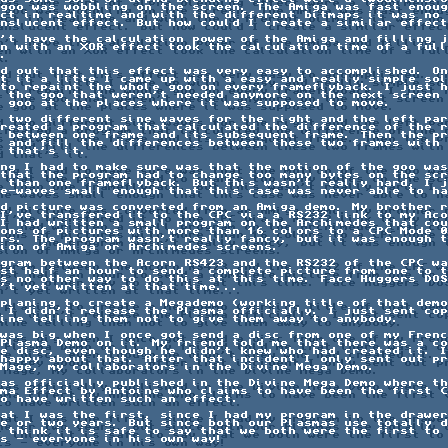
goo was wobbling on the screen. The Amiga was fast enoug
ct in realtime and with the different bitmaps it was no 
nslucent effect. But how could I create a similar effect
't have the calculation power of the Amiga and filling j
n with an XOR effect took the calculation time of a full

.

d out that this effect was very easy to accomplished. On
t it a litte I came up with a easy and really simple sol
to repaint the whole goo on every frameflyback. I just h
 the goo that weren't needed anymore on the next screen 
 goo at the places where it was supposed to move.

 two different sine waves for the right and the left par
reated a program that calculated the difference of the r
 between one frame and its subsequent frame. Then the pr
 and fill the differences between these two frames with 
 that's it.

ng I had to make sure was that the motion of the goo was
that the program had to change too many bytes on the scr
 than one frameflyback. But this wasn't really hard, I j
e-waves small enough that this case was never able to ha
d picture was converted from an Amiga demo. My brother r
I've transfered it to the CPC via a RS232 link to my Aco
I had written a small program on the Archimedes that cou
ons of pictures with more than 16 colors to a CPC Mode 0
rs. The program wasn't really fancy, but it was enough t
ion of Amiga or Archimedes screens.

gram between the Acorn RS423 and the RS232 of the CPC wa
st half an hour to send a complete picture from one to t
s no other way to do this at this time. Face Huggers DOS
't yet written at that time...

planing to create a Megademo (working title of that demo
 I didn't release the Plasma officially. I just sent cop
ine telling them not to give them away to anybody.

was big when I once got send a disc from one of my Frenc
Plasma Demo on it. My friend told me that there was a co
e disc, even though he didn't knew who had created it. I
happy about that. After that incident I only sent out pr
Mage, my collaborators in the Divine Mega Demo.

as officially published in the Divine Mega Demo where th
ma Effect by Antoine who claims to have been the first C
o have written such an effect.

at I was the first, since I had my program in the drawer
e or two years. But since both our Plasmas use totally d
 think it is safe to say that we both were the first to 
s - everyone in his own way!
