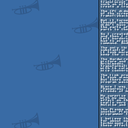
translucent 
such an effe
create a tra
The CPC didn
of the scree
frameflyback
But it turne
thought abou
didn't have 
the parts of
parts to the
So I created
and then I c
left borders
had to erase
command. And
The only thi
substantial 
it took more
keep the sin
The Hardwire
picture and 
Archimedes. 
transformati
with 16 colo
nice convers
The link pro
It took almo
But there wa
program wasn
Since I was 
"Dangerous")
friends of m
My surprise 
with my own 
effect on th
really very 
Antoine and 
The Plasma w
another Plas
programmer t
I believe th
for about on
techniques I
these effect