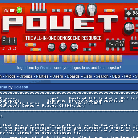
logo done by
Osmic
:: send your logos to
us
and be a popstar !
n
Prods
Groups
Parties
Users
Boards
Lists
Search
BBS
FAQ
asma
by
Odiesoft
********************************************************
                                                        
Plasma             Type:    Amstrad CPC Emulator DSK Fil
Odiesoft           Webpage: http://www.odiesoft.de      
1 * 194816 Bytes   Date:    2. March 2003               
Odiesoft Demos - Plasma (1993).dsk                      
                                                        
********************************************************
a

 that demo in 1993. During that time the Amiga freaks tr
f the 68000 processor further and further in order to fi
 capable of. An effecs called Plasma was very popular du
re was almost no demo without it.

as some sort of alpha blending effect were a twodimensio