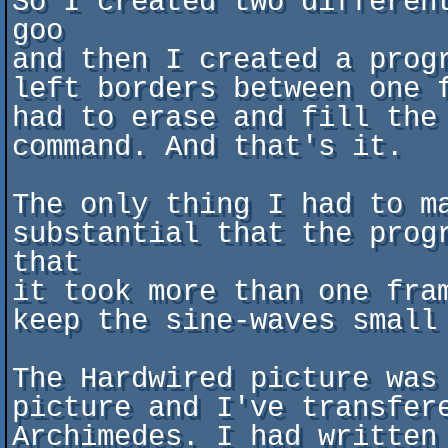
So I created two differen
goo

and then I created a prog
left borders between one 
had to erase and fill the
command. And that's it.

The only thing I had to m
substantial that the prog
that

it took more than one fra
keep the sine-waves small
The Hardwired picture was
picture and I've transfere
Archimedes. I had written