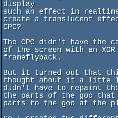
display

such an effect in realtim
create a translucent effe
CPC?

The CPC didn't have the c
of the screen with an XOR 
frameflyback.

But it turned out that th
thought about it a litte 
didn't have to repaint th
the parts of the goo that
parts to the goo at the pl