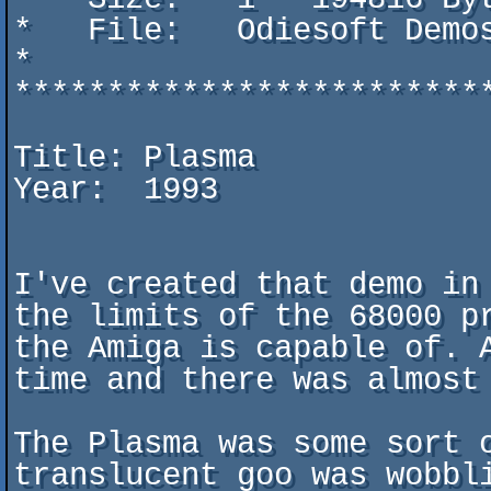
*   File:   Odiesoft Demo
*                        
*************************
Title: Plasma

Year:  1993

I've created that demo in
the limits of the 68000 p
the Amiga is capable of. 
time and there was almost 
The Plasma was some sort 
translucent goo was wobbli