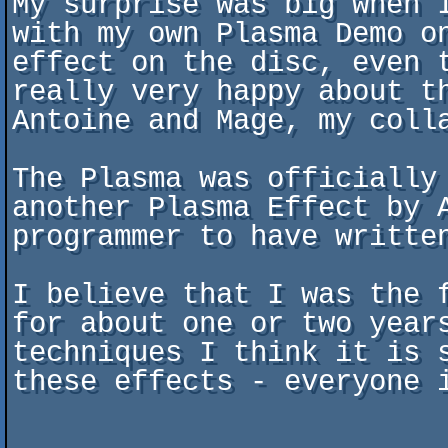
My surprise was big when 
with my own Plasma Demo o
effect on the disc, even 
really very happy about t
Antoine and Mage, my colla
The Plasma was officially
another Plasma Effect by A
programmer to have written
I believe that I was the 
for about one or two year
techniques I think it is 
these effects - everyone i