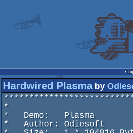
Lo
Hardwired Plasma
by
Odies
*************************
*                        
*   Demo:   Plasma       
*   Author: Odiesoft     
*   Size:   1 * 194816 By