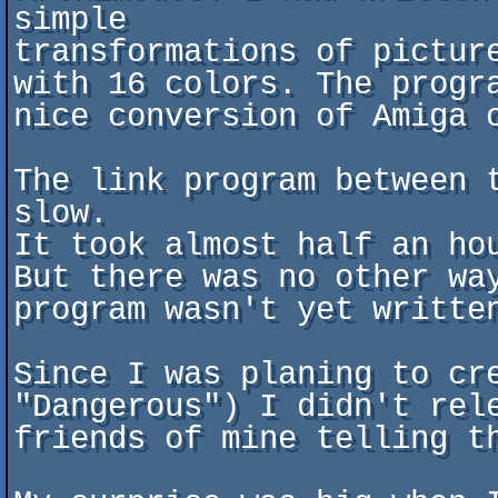
simple

transformations of pictur
with 16 colors. The progr
nice conversion of Amiga o
The link program between 
slow.

It took almost half an ho
But there was no other wa
program wasn't yet written
Since I was planing to cre
"Dangerous") I didn't rel
friends of mine telling th