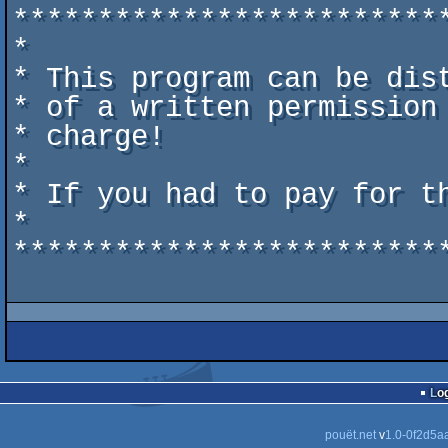
*************************
*                        
* This program can be dis
* of a written permission
* charge!                
*                        
* If you had to pay for t
*                        
*************************
Lo
pouët.net
v
1.0-0f2d5a