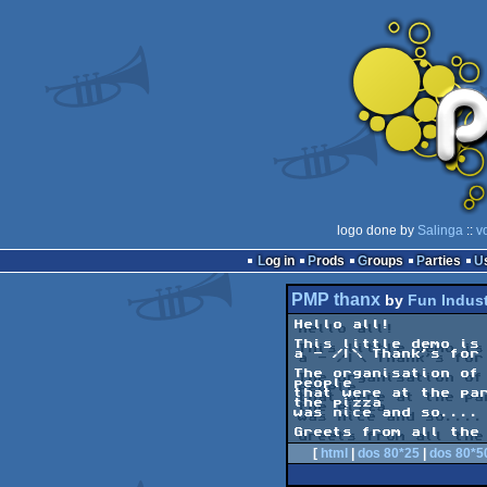
logo done by
Salinga
::
v
Log in
Prods
Groups
Parties
PMP thanx
by
Fun Indust
Hello all!

This little demo is 
a - /|\ Thank's for 
The organisation of 
people

that were at the par
the pizza

was nice and so.... 
Greets from all the
[
html
|
dos 80*25
|
dos 80*5