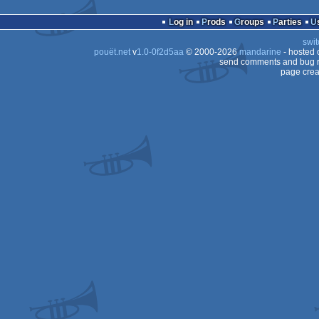
Log in
Prods
Groups
Parties
swit
pouët.net
v
1.0-0f2d5aa
© 2000-2026
mandarine
- hosted
send comments and bug r
page crea