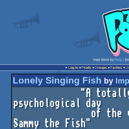
logo done by
mog
:: p
Log in
Prods
Groups
Parties
Lonely Singing Fish
by
Imp
             "A totally ordinary day in the 
psychological day

               of the very happy and married 
Sammy the Fish"
