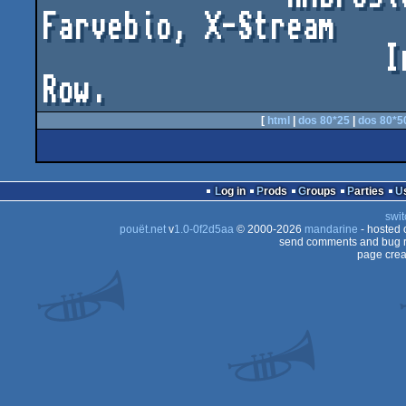
Farvebio, X-Stream

                     Iris, Depth, Fudge and Death 
Row.
[
html
|
dos 80*25
|
dos 80*5
Log in
Prods
Groups
Parties
swit
pouët.net
v
1.0-0f2d5aa
© 2000-2026
mandarine
- hosted
send comments and bug r
page crea