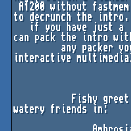
 A1200 without fastmem there isn't enough memory 
to decrunch the intro. 
   if you have just a little bit of fastmem, you 
can pack the intro with
         any packer you like (now, THAT'S 
interactive multimedia)
           Fishy greetings from ImPACT to our 
watery friends in:

               Ambrosia, Puzzle, Gunnars 