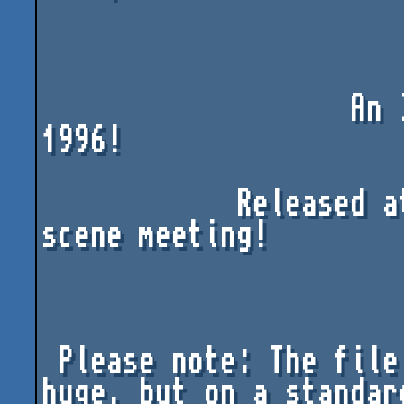
                   An ImPACT DK humour Production 
1996!

            Released at the Ambrosia^Iris^Impact 
scene meeting!

 Please note: The file size of the intro is quite 
huge, but on a standard