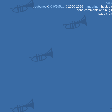
swit
pouët.net
v
1.0-0f2d5aa
© 2000-2026
mandarine
- hosted
send comments and bug r
page crea