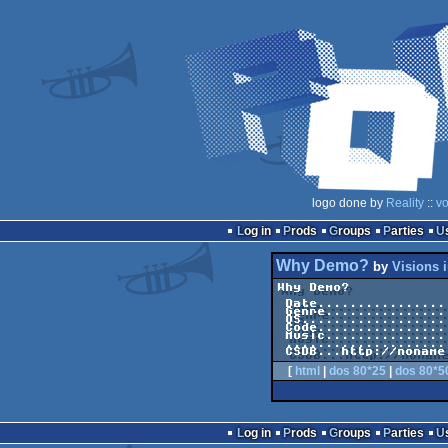
logo done by
Reality
::
vo
Log in
Prods
Groups
Parties
Why Demo?
by
Visions 
Why Demo?            
 Date.....................................1988-??-24

 Genre.............................C64 One-File Demo

 OS..............................................C64

 Code.........................................Merlin

 Music...............................Chris Huelsbeck

 ................................................JCH

[
html
|
dos 80*25
|
dos 80*5
Log in
Prods
Groups
Parties