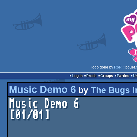
logo done by
RbR
:: pouët.
Log in
Prods
Groups
Parties
Music Demo 6
by
The Bugs I
Music Demo 6                                  
[01/01]
