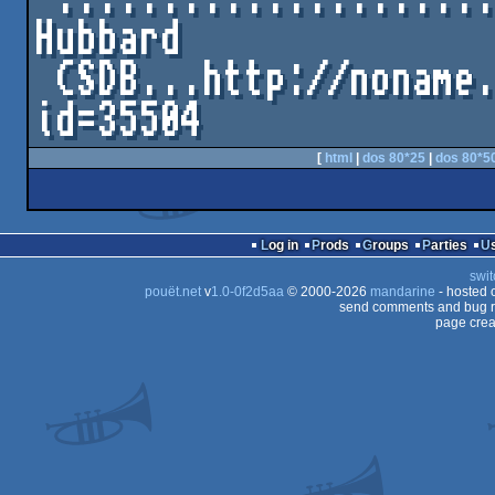
Hubbard

 CSDB...http://noname.c64.org/csdb/release/?
[
html
|
dos 80*25
|
dos 80*5
Log in
Prods
Groups
Parties
swit
pouët.net
v
1.0-0f2d5aa
© 2000-2026
mandarine
- hosted
send comments and bug r
page crea