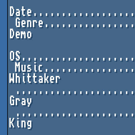
Date..................
 Genre.............................C64 One-File 
Demo

OS....................
 Music...............................David 
Whittaker

 ..........................................Fred 
Gray

 ........................................Kelvin 
King

 ........................................Rob 