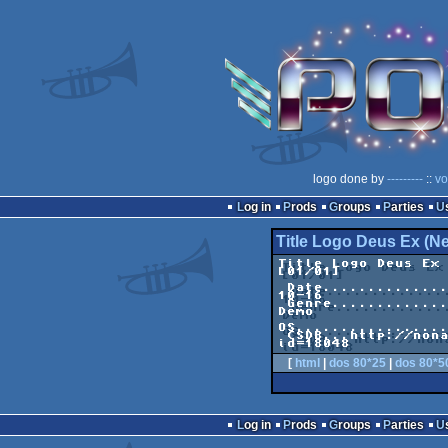
logo done by
---------
::
vo
Log in
Prods
Groups
Parties
Title Logo Deus Ex (N
Title Logo Deus Ex (New Ver
[01/01]

 Date.....................................2004-
10-16

 Genre......................................C64 
Demo

OS.................
 CSDB...http://noname.c64.org/csdb/release/?
[
html
|
dos 80*25
|
dos 80*5
Log in
Prods
Groups
Parties