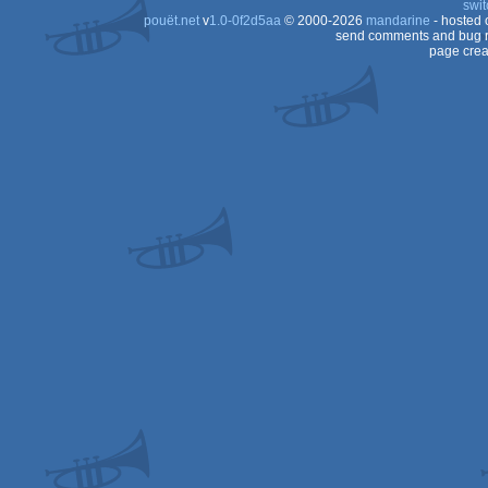
swit
pouët.net
v
1.0-0f2d5aa
© 2000-2026
mandarine
- hosted
send comments and bug r
page crea