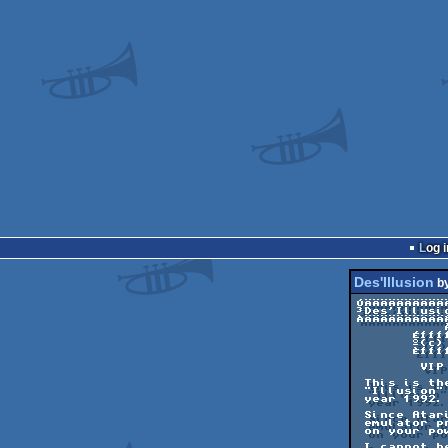
Log i
Des'Illusion
b
ÚÄÄÄÄÄÄÄÄÄÄÄ
³Des'Illusi
ÀÄÄÄÄÄÄÄÄÄÄ
	   ÀÄÄÄÄÄÄÄÄÄÄÄÄÄÄÄÄÄÄÄÄÄÄÄÄÄÄÄÄÄÄÄÄÙ

       ÉÍÍÍÍÍÍÍÍÍÍÍÍÍÍÍÍÍÍÍÍÍÍÍÍÍÍÍÍÍÍÍÍÍÍÍÍÍÍÍÍÍ»

       º(c) 1992/1999 Dbug (Was DbugII from NeXT)º

       ÈÍÍÍÍÍÍÍÍÍÍÍÍÍÍÍÍÍÍÍÍÍÍÍÍÍÍÍÍÍÍÍÍÍÍÍÍÍÍÍÍÍ¼

	VIP 99 release

 This is the second release of what will be a 100% PC port of the STE screen

 "Illusion" that was published in the "Phaleon Giga Demo" on Atari ST, in the

 year 1992.

 Since Atari ST emulator authors are not ready to follow the examples of other

 emulator programers, you cannot count on these to view your favorite ST demoes

 on your powerful PC...

 I cannot believe that an emulator (supposedly the best !) is not able to
