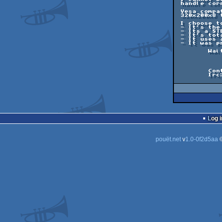
 handle correctly color changes, keyboard, ...

 Vesa compatibility is certainly a must, but the emulation is as crappy in

 320x200x8 than in 1280x1024x16... So what's use ?

 I choose to convert this screen for the following reasons:

 - It's the last screen I've wrote on ST.

 - Its a STE only screen, that shows impressive features (remember: 1992)

 - It's totaly fullscreen hardcoded.

 - It uses a lot the blitter (transferts, masking, ...)

 - It was present on the last disk of the most protected ever done megademo...

	Wait for the final version.

		And for my following REA
			Dbu
	Contact: dbug@defence-force.org

	Irc: IrcNet #demofr / #arfstd	  Nick: _Dbug_

Log i
pouët.net
v
1.0-0f2d5aa
©