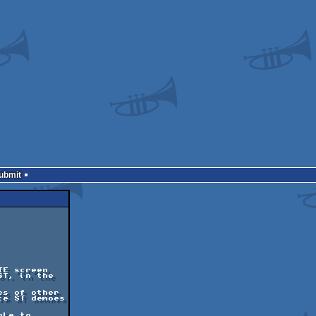
Submit