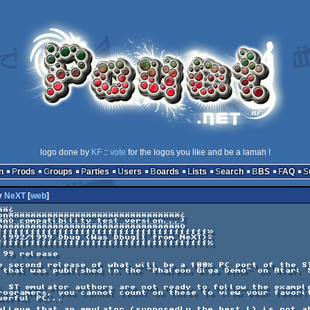
logo done by
KF
::
vote
for the logos you like and be a lamah !
n
Prods
Groups
Parties
Users
Boards
Lists
Search
BBS
FAQ
y
NeXT
[
web
]
Ä¿

onÃÄÄÄÄÄÄÄÄÄÄÄÄÄÄÄÄÄÄÄÄÄÄÄÄÄÄÄÄÄÄ¿

ÂÄÙ compatibility test version...³
