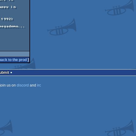
back to the prod
]
Submit
join us on
discord
and
irc