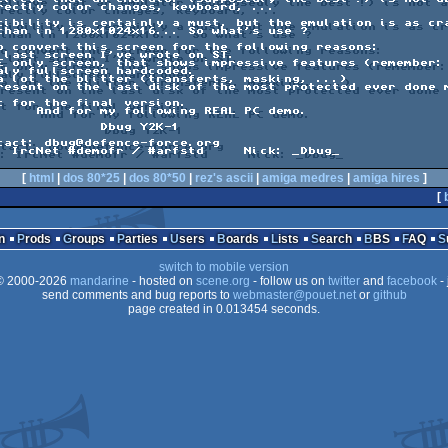
L PC demo.

g Y2K-1

[
html
|
dos 80*25
|
dos 80*50
|
rez's ascii
|
amiga medres
|
amiga hires
]
[
n
Prods
Groups
Parties
Users
Boards
Lists
Search
BBS
FAQ
switch to mobile version
 2000-2026
mandarine
- hosted on
scene.org
- follow us on
twitter
and
facebook
- 
send comments and bug reports to
webmaster@pouet.net
or
github
page created in 0.013454 seconds.