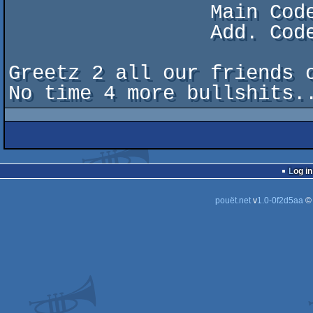
                 Main Code: Camel/Pulse

                 Add. Code: Sachy/Skid Row+DXP+APX

Greetz 2 all our friends o
Log in
pouët.net
v
1.0-0f2d5aa
©