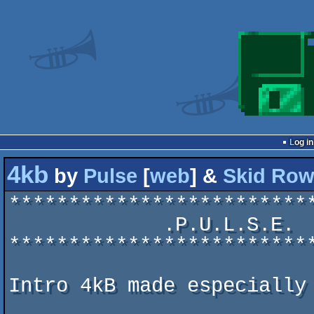
Log in
4kb
by
Pulse
[
web
] &
Skid Ro
*************************
             .P.U.L.S.E.  &  .S.K.I.D. .R.O.W.  .c.0.0.p.!.

*************************
Intro 4kB made especially 