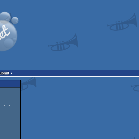
Submit
    

       

  
