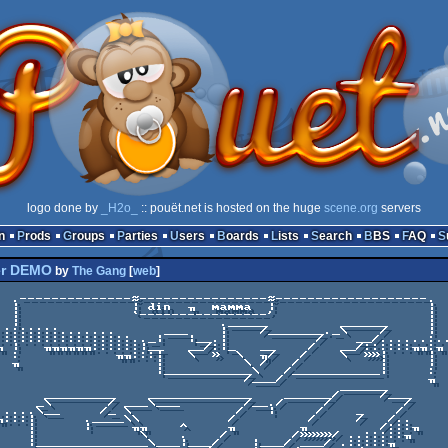
logo done by
_H2o_
:: pouët.net is hosted on the huge
scene.org
servers
n
Prods
Groups
Parties
Users
Boards
Lists
Search
BBS
FAQ
r DEMO
by
The Gang
[
web
]
---------.

         |

         |

____     |

╖ |   ╖╖╖╖╖╖::::::|__   __/:|_   __    /   __/::::::╖╖:╖

  :            ╖╖:::|   \  »  \  ╖/   /    \  »»|     |

  ╖                 |          \ /   /          |     |

                    |___________\   /___________|     :  
                               /___/                  ╖

                                           ______

      _________    _____________    ______/     /___

     _\       / ___\___        /__./     /         /

.....\__     /_ \             /   |     /    _    /

╖:::|      .____\\           /         /     /   /..     
    |      |     ╖╖    ^     ╖        ╖         /:::╖

    |             \    .    /        /»»»»/ ..:::::╖     
    |______________\___|___/    |___/ ___/ .:::::╖
