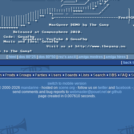
                          /_____|    /   .::╖/  

                           _________/ .:::╖ /_ 

                          /          .::╖    /       

                    ....    ..:::::::::╖    /         .

               ..::::::::::::::╖╖╖╖        /          |

            .::::::::╖.____ _  ___________/           |

..     ....::::::╖╖   |                               |

:::::::::::::::::     ╖---------------------------FredªGN
 Compusphere 2010.

fhg

ouTube & Gouafhg

uafhg

           Visit us at http://www.thegang.nu

s to The Gang!
[
html
|
dos 80*25
|
dos 80*50
|
rez's ascii
|
amiga medres
|
amiga hires
]
[
back t
n
Prods
Groups
Parties
Users
Boards
Lists
Search
BBS
FAQ
switch to mobile version
 2000-2026
mandarine
- hosted on
scene.org
- follow us on
twitter
and
facebook
- 
send comments and bug reports to
webmaster@pouet.net
or
github
page created in 0.007610 seconds.