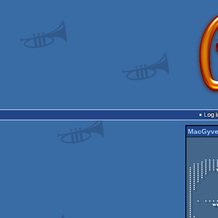
Log i
MacGyve
         .--------------≈----------------≈----------
         |              | din  ╖  mamma  |          
         |              `----------------'          
         |                         ._____         __
   .:::::::::::.......      ___    |    /_______._\    /     |

 :::::::::::::::::::::::.._|   |__.|           /    __/......:.. . .

:::::::
:::::  
::::   
:::    
::     
::     
:      
:      
: . ...
:     ╖
:      
:      
:.     