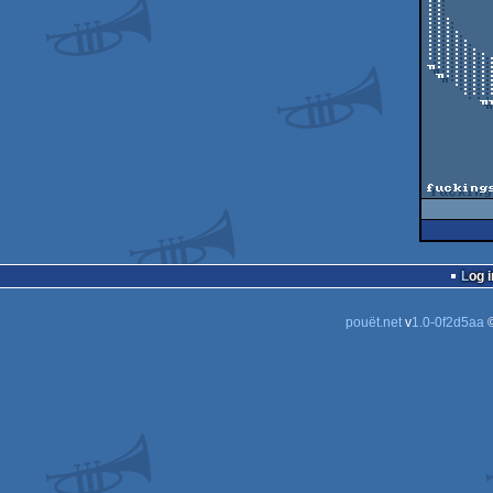
::     
::     
:::    
:::.   
::::.  
:::::. 
:::::::
╖::::::
 ╖::::::::::::::::::::╖                                      | 

   ::::::::::::::::╖                                         :

    ::::::::::::╖╖          MacGyver DEMO by The Gang          ╖

      ╖╖╖╖╖╖╖╖╖

             Released at
         Code: Goua
		 Graphics: Y
         Music and Idea: Go
                
fucking
Log i
pouët.net
v
1.0-0f2d5aa
©