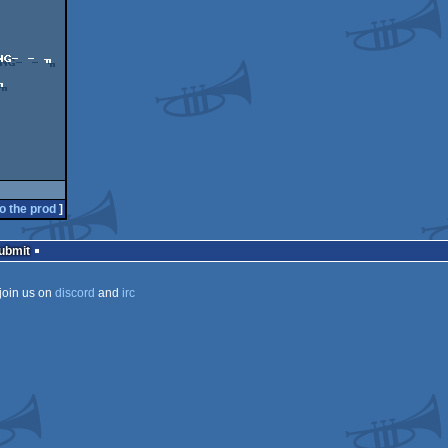
G- - ╖

o the prod
]
Submit
join us on
discord
and
irc