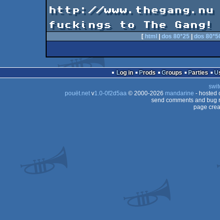
                           Visi
http://www.thegang.nu

fuckings to The Gang!
[
html
|
dos 80*25
|
dos 80*5
Log in
Prods
Groups
Parties
swit
pouët.net
v
1.0-0f2d5aa
© 2000-2026
mandarine
- hosted
send comments and bug r
page crea