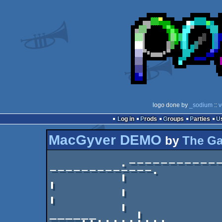
logo done by
_sodium
::
v
Log in
Prods
Groups
Parties
MacGyver DEMO
by
The G
         .--------------÷----------------÷------
-------------.

         |              | din  ·  mamma  |                   
|

         |              `----------------'                   
|

         |                         ._____         
______     |
