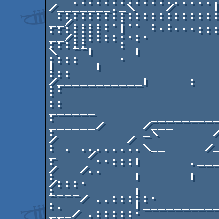
   .:::::::::::.......      ___    |    
/_______._\    /     |
 :::::::::::::::::::::::.._|   |__.|           /    
__/......:.. . .

:::::::· |   ······::::
__/::::::··:·

:::::    :            ·
\  ¯¯|     |

::::     ·                
|     |

:::                    
/___________|     :   
::                            
·

::                                                
______

:            _________  
______/     /___

:           _\       / _
/         /

: . ........\__     /_ 
_    /

:     ··:::|      .____\
/   /..            

:          |      |     ··
/:::·

:          |         
¯¯¯¯/ ..:::::·       

:.         |__________
___/ .:::::·
