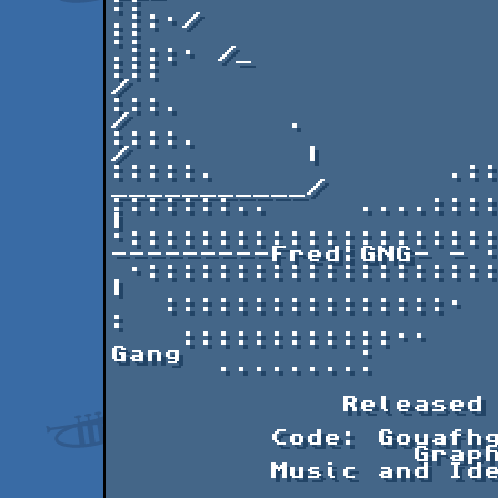
::                     
.::·/  

::                    
.:::· /_ 

:::                    
/       

:::.                   
/         .

::::.                 ..:
/          |

:::::.             .::
___________/          
:::::::..     ....::::::··   |              
|

·::::::::::::::::::::
---------Fred¦GNG- - ·
 ·::::::::::::::::::::·                                      
| 

   ::::::::::::::::·                                         
:

    ::::::::::::··          MacGyver DEMO by The 
Gang          ·

      ·········

             Released at Compusphere 2010.

         Code: Gouafhg

		 Graphics: YouTube & Gouafhg

         Music and Idea: Gouafhg
