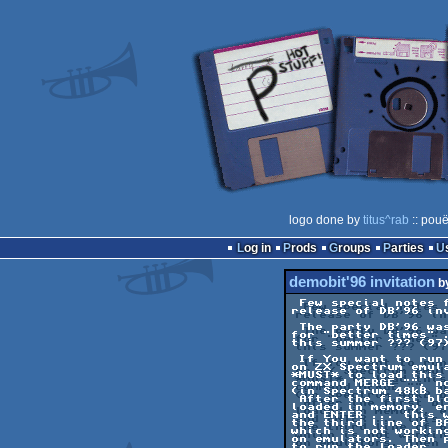
logo done by
titus^rab
:: pouë
Log in
Prods
Groups
Parties
demobit'96 invitation
b
 Few special notes for this

release of DB'96 inv
 The party DB'96 was delayed

for "better times" .
this summer ??? (97)
 If You want to run this demo

on ZX Spectrum emula
*MUST* to load this 
command MERGE "", no
(in Spectrum 48kB ba
 After the first block is

loaded in memory, en
and ENTER ... this w
the third line of BA
which is not working
on emulators. Then p
to run the loader ..