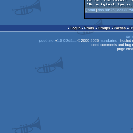
[
html
|
dos 80*25
|
dos 80*5
Log in
Prods
Groups
Parties
swit
pouët.net
v
1.0-0f2d5aa
© 2000-2026
mandarine
- hosted
send comments and bug r
page crea