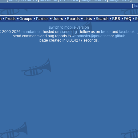
[
html
|
dos 80*25
|
dos 80*50
|
rez's ascii
|
amiga medres
|
amiga hires
]
[
ba
n
Prods
Groups
Parties
Users
Boards
Lists
Search
BBS
FAQ
switch to mobile version
 2000-2026
mandarine
- hosted on
scene.org
- follow us on
twitter
and
facebook
- 
send comments and bug reports to
webmaster@pouet.net
or
github
page created in 0.014277 seconds.