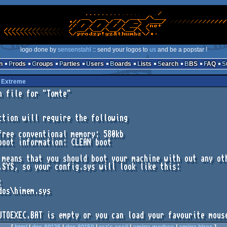
logo done by
sensenstahl
:: send your logos to
us
and be a popstar !
n
Prods
Groups
Parties
Users
Boards
Lists
Search
BBS
FAQ
y
Extreme
n file for "Tomte"

ction will require the following

 means that you should boot your machine with out any oth
.SYS, so your config.sys will look like this:



dos\himem.sys
