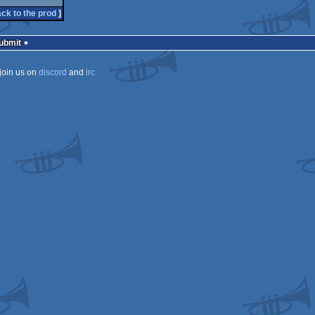
ck to the prod
]
Submit
join us on
discord
and
irc