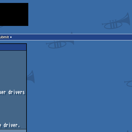
Submit
er drivers
