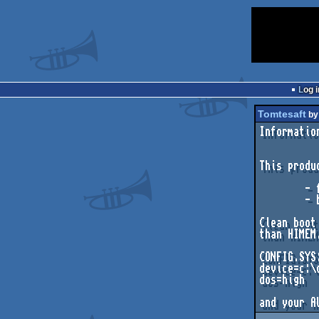
Log i
Tomtesaft
b
Informatio
This produ
        - free conventional memory: 580kb

        - boot information: CLEAN boot

Clean boot
than HIMEM
CONFIG.SYS:
device=c:\
dos=high
