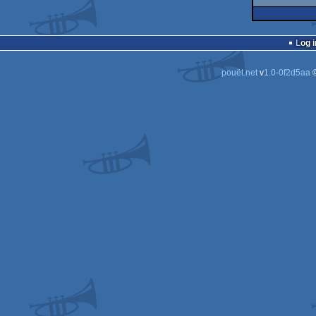
Log i
pouët.net
v
1.0-0f2d5aa
©