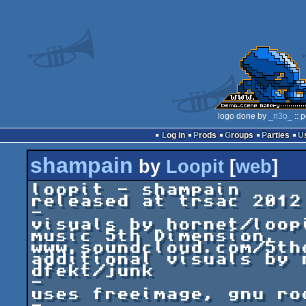
logo done by
_n3o_
:: 
Log in
Prods
Groups
Parties
shampain
by
Loopit
[
web
]
loopit - shampain

released at trsac 2012

-

visuals by hornet/loop
music 5th Dimension, 
www.soundcloud.com/5thd
additional visuals by 
dfekt/junk

-

uses freeimage, gnu ro