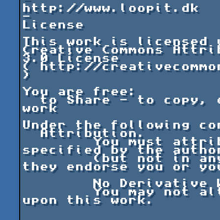
-

http://www.loopit.dk

-

License

This work is licensed u
Creative Commons Attri
3.0 License

( http://creativecommo
)

You are free:

  to Share - to copy, distribute and transmit the 
work

Under the following con
  Attribution.

	You must attribute the work in the manner 
specified by the autho
	(but not in any way that suggests that 
they endorse you or yo
	No Derivative Works.

	You may not alter, transform, or build 
upon this work.
