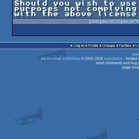
Should you wish to use
purposes not complying

[
html
|
dos 80*25
|
dos 80*5
Log in
Prods
Groups
Parties
swit
pouët.net
v
1.0-0f2d5aa
© 2000-2026
mandarine
- hosted
send comments and bug r
page crea