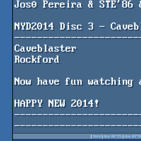
JosΘ Pereira & STE'86 &
NYD2014 Disc 3 - Cavebl
-----------------------
Caveblaster				by 
Rockford

Now have fun watching 
HAPPY NEW 2014!

----------------------
----------------------
[
html
|
dos 80*25
|
dos 80*5