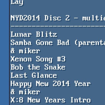
Lay

NYD2014 Disc 2 - multid
-----------------------
Lunar Blitz				by Cosine

Samba Gone Bad (parental)		by Si
& miker

Xenon Song #3				by tzeb

Bob the Snake				by MaPa

Last Glance				by ming

Happy New 2014 Year			by Sikor 
& miker

X:8 New Years Intro			by Xuel & 