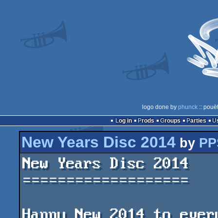
logo done by
phunck
:: pouë
Log in
Prods
Groups
Parties
New Years Disc 2014
by
PP
New Years Disc 2014

===================

Happy New 2014 to every