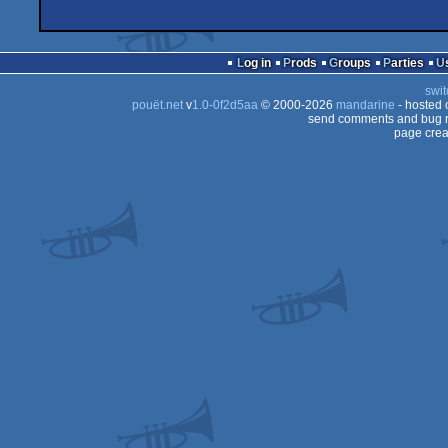
Log in
Prods
Groups
Parties
swit
pouët.net
v
1.0-0f2d5aa
© 2000-2026
mandarine
- hosted
send comments and bug r
page crea