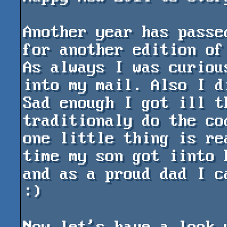
Another year has passe
for another edition of 
As always I was curiou
into my mail. Also I d
Sad enough I got ill t
traditionaly do the co
one little thing is re
time my son got iinto 
and as a proud dad I c
:)
