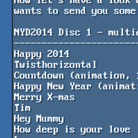
Now let's have a look 
wants to send you some
NYD2014 Disc 1 - multid
-----------------------
Happy 2014				by PPs

Twisthorizontal				by DESIRE

Countdown (animation, 128kB+)	
Happy New Year (animation)		by 
Merry X-mas				by my son 
Tim

Hey Mummy				by ming

How deep is your love			by Paul 