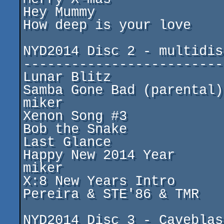
Hey Mummy				by ming

How deep is your love			by Paul Lay

NYD2014 Disc 2 - multidisc
--------------------------
Lunar Blitz				by Cosine

Samba Gone Bad (parental)		by Sikor & 
miker

Xenon Song #3				by tzeb

Bob the Snake				by MaPa

Last Glance				by ming

Happy New 2014 Year			by Sikor & 
miker

X:8 New Years Intro			by Xuel & José 
Pereira & STE'86 & TMR

NYD2014 Disc 3 - Caveblast