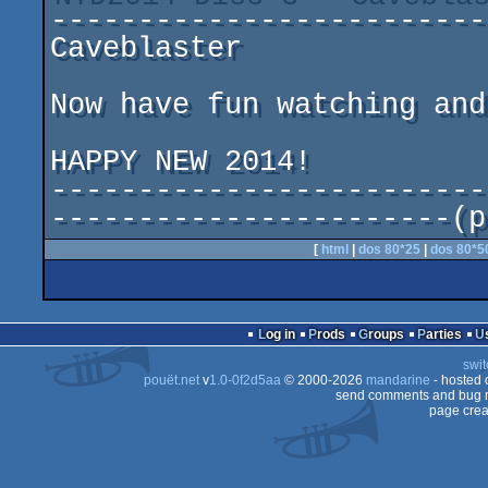
--------------------------
Caveblaster				by Rockford

Now have fun watching and
HAPPY NEW 2014!

-------------------------
-----------------------(p
[
html
|
dos 80*25
|
dos 80*5
Log in
Prods
Groups
Parties
swit
pouët.net
v
1.0-0f2d5aa
© 2000-2026
mandarine
- hosted
send comments and bug r
page crea