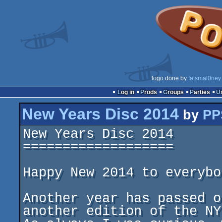
logo done by
fatsmal0ney
Log in
Prods
Groups
Parties
New Years Disc 2014
by
PP
New Years Disc 2014

===================

Happy New 2014 to everybod
Another year has passed o
another edition of the NYD