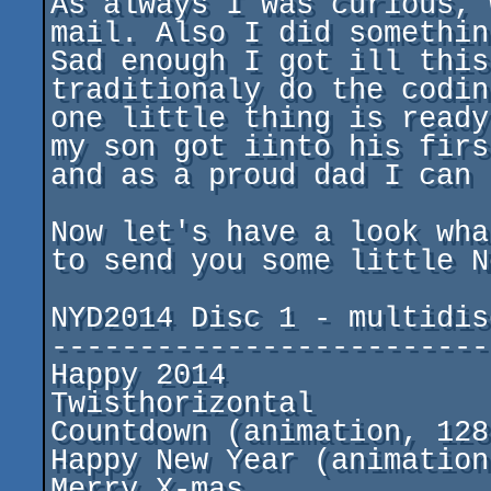
As always I was curious, 
mail. Also I did somethin
Sad enough I got ill this
traditionaly do the codin
one little thing is ready
my son got iinto his firs
and as a proud dad I can 
Now let's have a look wha
to send you some little N
NYD2014 Disc 1 - multidisc
--------------------------
Happy 2014				by PPs

Twisthorizontal				by DESIRE

Countdown (animation, 128kB+)		by 
Happy New Year (animation)		by mike
Merry X-mas				by my son Tim
