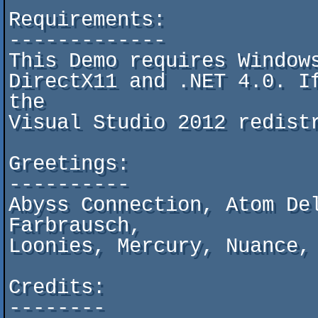
Requirements:

-------------

This Demo requires Windows
DirectX11 and .NET 4.0. If
the

Visual Studio 2012 redistr
Greetings:

----------

Abyss Connection, Atom Del
Farbrausch,

Loonies, Mercury, Nuance, 
Credits:

--------
