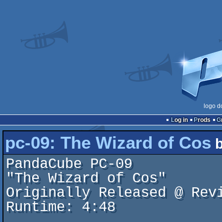
logo d
Log in
Prods
pc-09: The Wizard of Cos
PandaCube PC-09

"The Wizard of Cos"

Originally Released @ Revi
Runtime: 4:48
