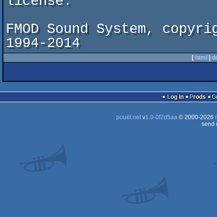
license.

FMOD Sound System, copyrig
1994-2014
[
html
|
d
Log in
Prods
pouët.net
v
1.0-0f2d5aa
© 2000-2026
send 