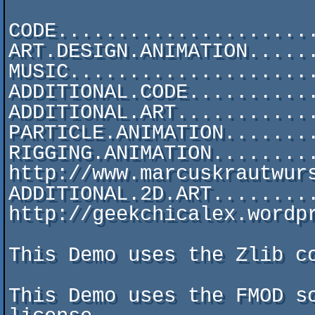
CODE......................
ART.DESIGN.ANIMATION......
MUSIC.....................
ADDITIONAL.CODE...........
ADDITIONAL.ART............
PARTICLE.ANIMATION........
RIGGING.ANIMATION.........
http://www.marcuskrautwurs
ADDITIONAL.2D.ART.........
http://geekchicalex.wordpr
This Demo uses the Zlib co
This Demo uses the FMOD so