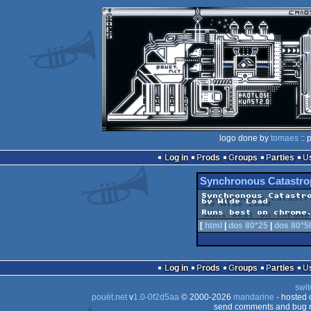
logo done by
tomaes
:: 
Log in
Prods
Groups
Parties
Synchronous Catastro
Synchronous Catastro
by Wide Load

Runs best on chrome
[
html
|
dos 80*25
|
dos 80*5
Log in
Prods
Groups
Parties
swit
pouët.net
v
1.0-0f2d5aa
© 2000-2026
mandarine
- hosted
send comments and bug r