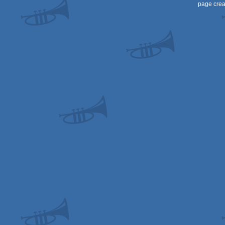
page crea