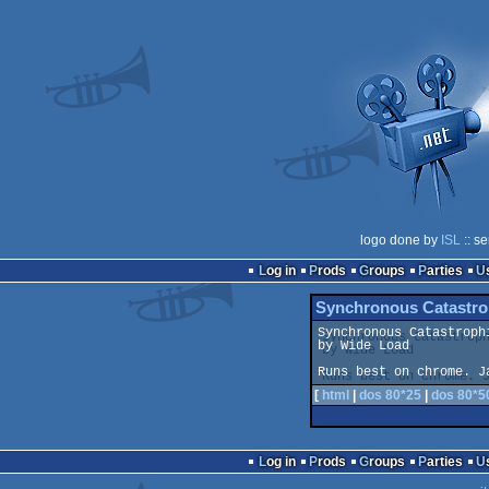
logo done by
ISL
:: s
Log in
Prods
Groups
Parties
Synchronous Catastro
Synchronous Catastrophi
by Wide Load

Runs best on chrome. J
[
html
|
dos 80*25
|
dos 80*5
Log in
Prods
Groups
Parties