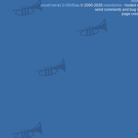
swit
pouët.net
v
1.0-0f2d5aa
© 2000-2026
mandarine
- hosted
send comments and bug r
page crea